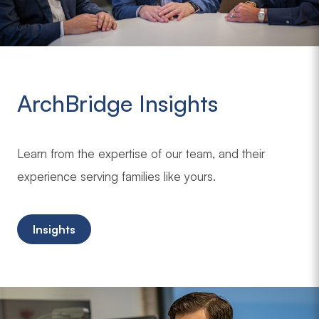
ArchBridge Insights
Learn from the expertise of our team, and their
experience serving families like yours.
Insights