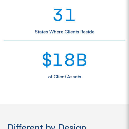
3
1
States Where Clients Reside
1
8
$
B
of Client Assets
Different by Design