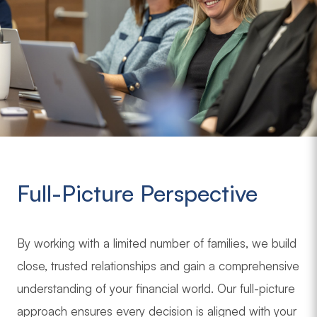
Full-Picture Perspective
By working with a limited number of families, we build
close, trusted relationships and gain a comprehensive
understanding of your financial world. Our full-picture
approach ensures every decision is aligned with your