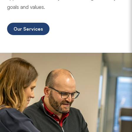
goals and values.
Our Services