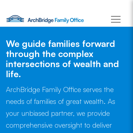
Skip
to
content
We guide families forward
through the complex
intersections of wealth and
life.
ArchBridge Family Office serves the
needs of families of great wealth. As
your unbiased partner, we provide
comprehensive oversight to deliver