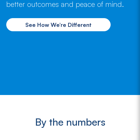
better outcomes and peace of mind.
See How We’re Different
By the numbers