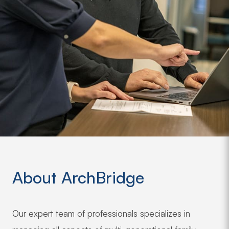
About ArchBridge
Our expert team of professionals specializes in