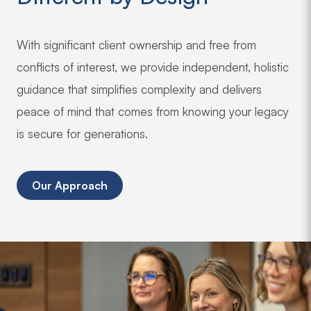
With significant client ownership and free from
conflicts of interest, we provide independent, holistic
guidance that simplifies complexity and delivers
peace of mind that comes from knowing your legacy
is secure for generations.
Our Approach