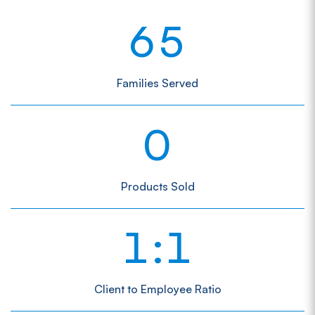
6
5
Families Served
0
Products Sold
1
1
:
Client to Employee Ratio