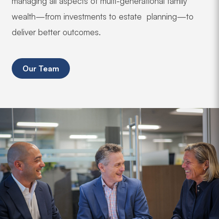
managing all aspects of multi-generational family
wealth—from investments to estate planning—to
deliver better outcomes.
Our Team