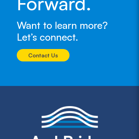
Forward.
Want to learn more?
Let’s connect.
Contact Us