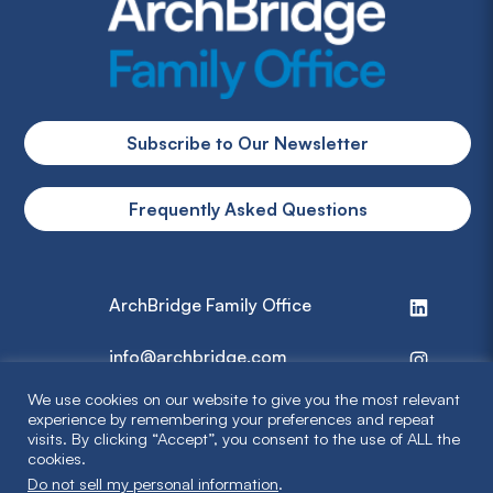
Subscribe to Our Newsletter
Frequently Asked Questions
ArchBridge Family Office
info@archbridge.com
We use cookies on our website to give you the most relevant
314 727 4600
experience by remembering your preferences and repeat
visits. By clicking “Accept”, you consent to the use of ALL the
cookies.
Privacy Policy
Do not sell my personal information
.