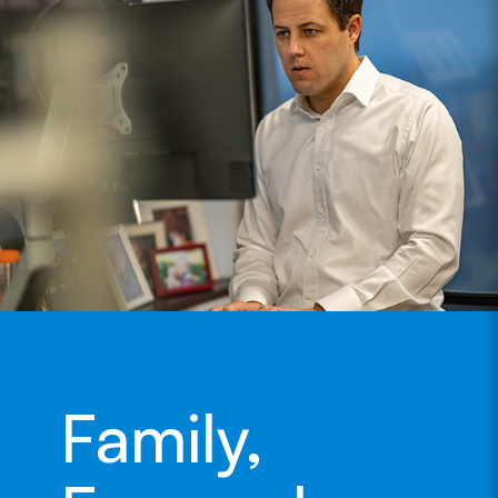
Family,