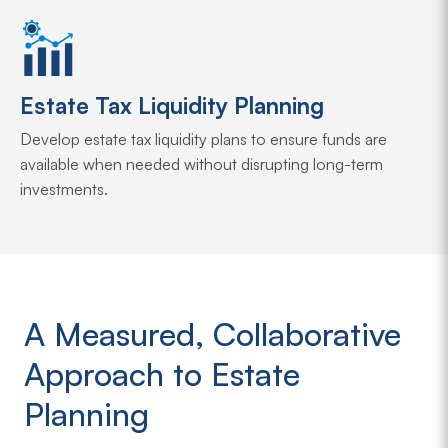
Estate Tax Liquidity Planning
Develop estate tax liquidity plans to ensure funds are
available when needed without disrupting long-term
investments.
A Measured, Collaborative
Approach to Estate
Planning