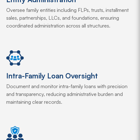
Oversee family entities including FLPs, trusts, installment
sales, partnerships, LLCs, and foundations, ensuring
coordinated administration across all structures.
Intra-Family Loan Oversight
Document and monitor intra-family loans with precision
and transparency, reducing administrative burden and
maintaining clear records.