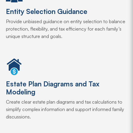
Entity Selection Guidance
Provide unbiased guidance on entity selection to balance
protection, flexibility, and tax efficiency for each family’s
unique structure and goals.
Estate Plan Diagrams and Tax
Modeling
Create clear estate plan diagrams and tax calculations to
simplify complex information and support informed family
discussions.