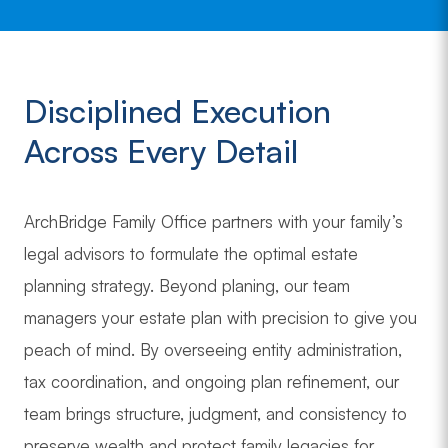
Disciplined Execution
Across Every Detail
ArchBridge Family Office partners with your family’s
legal advisors to formulate the optimal estate
planning strategy. Beyond planing, our team
managers your estate plan with precision to give you
peach of mind. By overseeing entity administration,
tax coordination, and ongoing plan refinement, our
team brings structure, judgment, and consistency to
preserve wealth and protect family legacies for