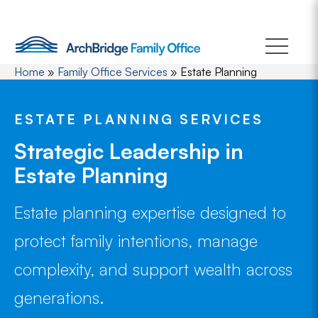
Skip
to
content
Home
»
Family Office Services
»
Estate Planning
ESTATE PLANNING SERVICES
Strategic Leadership in
Estate Planning
Estate planning expertise designed to
protect family intentions, manage
complexity, and support wealth across
generations.