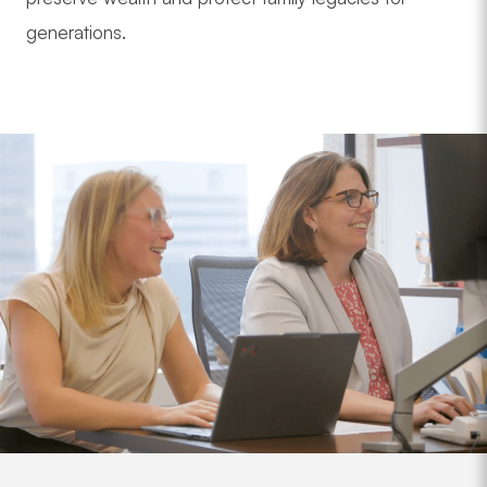
generations.