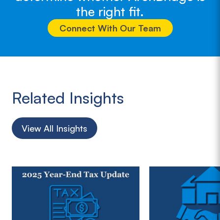
the right fit.
Connect With Our Team
Related Insights
View All Insights