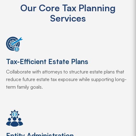
Our Core Tax Planning
Services
Tax-Efficient Estate Plans
Collaborate with attorneys to structure estate plans that
reduce future estate tax exposure while supporting long-
term family goals.
Entity Administration