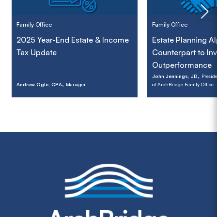
Family Office
Family Office
2025 Year-End Estate & Income
Estate Planning A
Tax Update
Counterpart to In
Outperformance
,
John Jennings, JD
Preside
,
Andrew Ogle, CPA
Manager
of ArchBridge Family Office