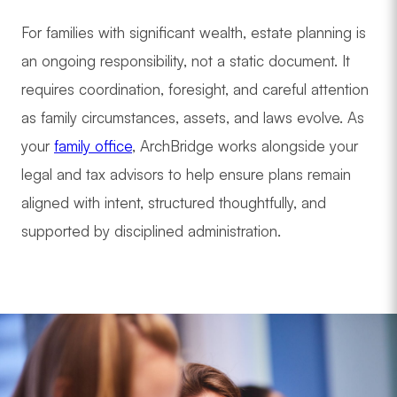
For families with significant wealth, estate planning is
an ongoing responsibility, not a static document. It
requires coordination, foresight, and careful attention
as family circumstances, assets, and laws evolve. As
your
family office
, ArchBridge works alongside your
legal and tax advisors to help ensure plans remain
aligned with intent, structured thoughtfully, and
supported by disciplined administration.