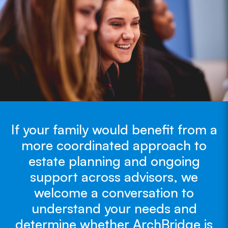
If your family would benefit from a
more coordinated approach to
estate planning and ongoing
support across advisors, we
welcome a conversation to
understand your needs and
determine whether ArchBridge is