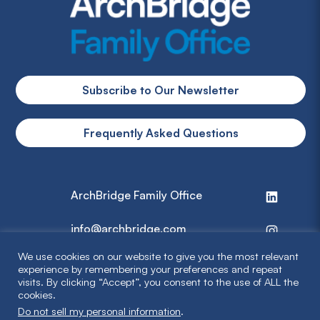
Subscribe to Our Newsletter
Frequently Asked Questions
ArchBridge Family Office
info@archbridge.com
We use cookies on our website to give you the most relevant
314 727 4600
experience by remembering your preferences and repeat
visits. By clicking “Accept”, you consent to the use of ALL the
cookies.
Privacy Policy
Do not sell my personal information
.