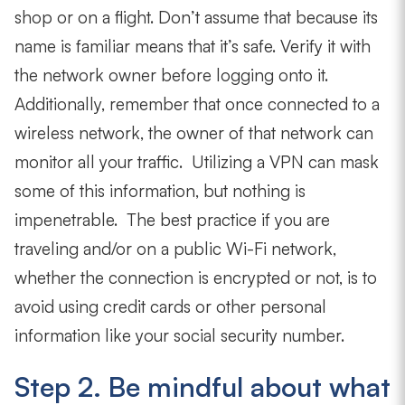
shop or on a flight. Don’t assume that because its
name is familiar means that it’s safe. Verify it with
the network owner before logging onto it.
Additionally, remember that once connected to a
wireless network, the owner of that network can
monitor all your traffic. Utilizing a VPN can mask
some of this information, but nothing is
impenetrable. The best practice if you are
traveling and/or on a public Wi-Fi network,
whether the connection is encrypted or not,
is to
avoid using credit cards or other personal
information like your social security number.
Step 2. Be mindful about what