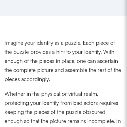
Imagine your identity as a puzzle. Each piece of
the puzzle provides a hint to your identity. With
enough of the pieces in place, one can ascertain
the complete picture and assemble the rest of the
pieces accordingly.
Whether in the physical or virtual realm,
protecting your identity from bad actors requires
keeping the pieces of the puzzle obscured
enough so that the picture remains incomplete. In