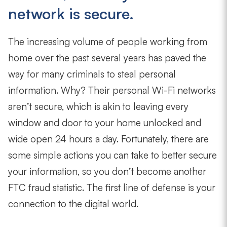
network is secure.
The increasing volume of people working from
home over the past several years has paved the
way for many criminals to steal personal
information. Why? Their personal Wi-Fi networks
aren’t secure, which is akin to leaving every
window and door to your home unlocked and
wide open 24 hours a day. Fortunately, there are
some simple actions you can take to better secure
your information, so you don’t become another
FTC fraud statistic. The first line of defense is your
connection to the digital world.