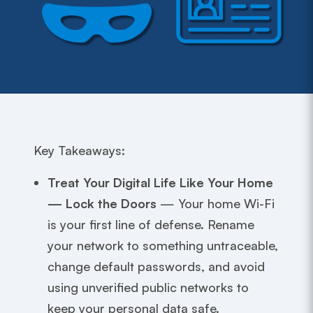
Key Takeaways:
Treat Your Digital Life Like Your Home
— Lock the Doors
— Your home Wi-Fi
is your first line of defense. Rename
your network to something untraceable,
change default passwords, and avoid
using unverified public networks to
keep your personal data safe.