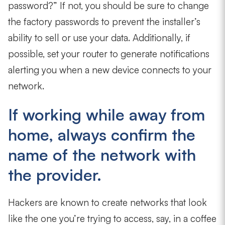
password?” If not, you should be sure to change
the factory passwords to prevent the installer’s
ability to sell or use your data. Additionally, if
possible, set your router to generate notifications
alerting you when a new device connects to your
network.
If working while away from
home, always confirm the
name of the network with
the provider.
Hackers are known to create networks that look
like the one you’re trying to access, say, in a coffee