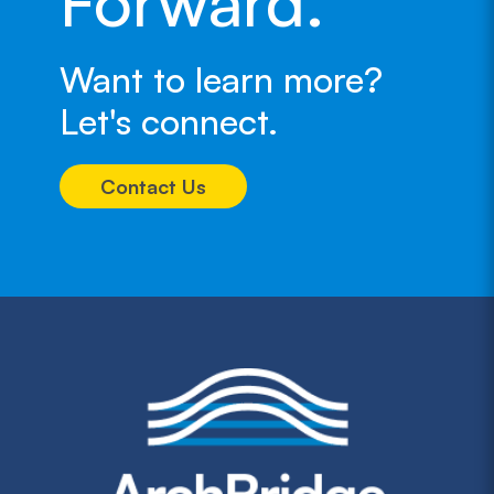
Forward.
Want to learn more?
Let's connect.
Contact Us