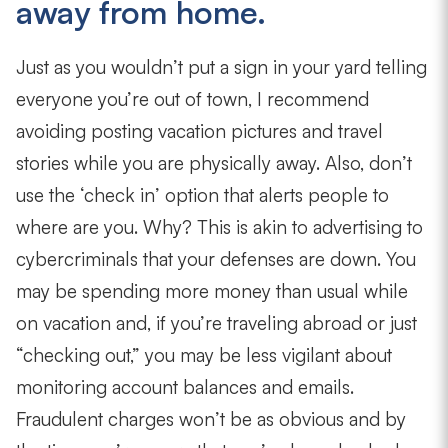
away from home.
Just as you wouldn’t put a sign in your yard telling
everyone you’re out of town, I recommend
avoiding posting vacation pictures and travel
stories while you are physically away. Also, don’t
use the ‘check in’ option that alerts people to
where are you. Why? This is akin to advertising to
cybercriminals that your defenses are down. You
may be spending more money than usual while
on vacation and, if you’re traveling abroad or just
“checking out,” you may be less vigilant about
monitoring account balances and emails.
Fraudulent charges won’t be as obvious and by