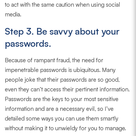
to act with the same caution when using social
media.
Step 3. Be savvy about your
passwords.
Because of rampant fraud, the need for
impenetrable passwords is ubiquitous. Many
people joke that their passwords are so good,
even they can’t access their pertinent information.
Passwords are the keys to your most sensitive
information and are a necessary evil, so I’ve
detailed some ways you can use them smartly
without making it to unwieldy for you to manage.