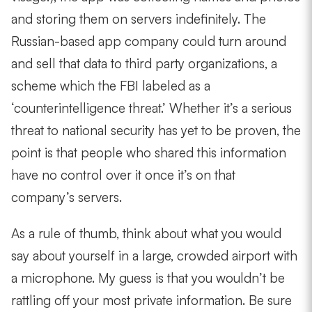
and storing them on servers indefinitely. The
Russian-based app company could turn around
and sell that data to third party organizations, a
scheme which the FBI labeled as a
‘counterintelligence threat.’ Whether it’s a serious
threat to national security has yet to be proven, the
point is that people who shared this information
have no control over it once it’s on that
company’s servers.
As a rule of thumb, think about what you would
say about yourself in a large, crowded airport with
a microphone. My guess is that you wouldn’t be
rattling off your most private information. Be sure