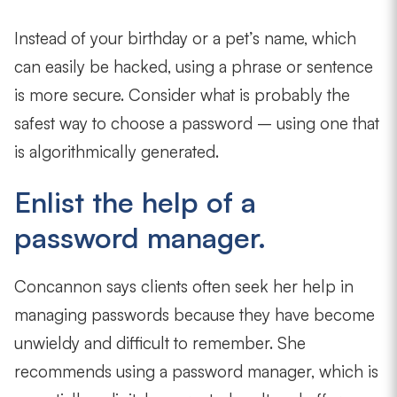
Instead of your birthday or a pet’s name, which
can easily be hacked, using a phrase or sentence
is more secure. Consider what is probably the
safest way to choose a password – using one that
is algorithmically generated.
Enlist the help of a
password manager.
Concannon says clients often seek her help in
managing passwords because they have become
unwieldy and difficult to remember. She
recommends using a password manager, which is