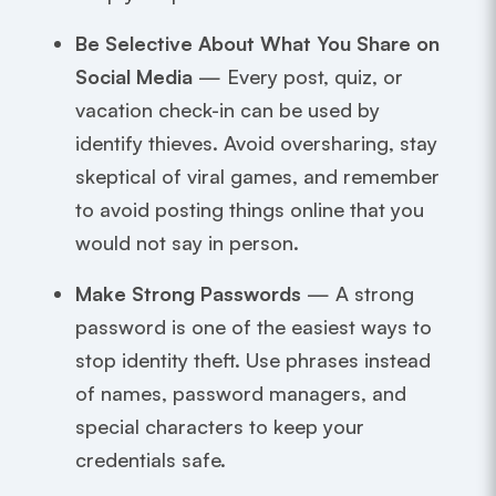
Be Selective About What You Share on
Social Media
— Every post, quiz, or
vacation check-in can be used by
identify thieves. Avoid oversharing, stay
skeptical of viral games, and remember
to avoid posting things online that you
would not say in person.
Make Strong Passwords
— A strong
password is one of the easiest ways to
stop identity theft. Use phrases instead
of names, password managers, and
special characters to keep your
credentials safe.