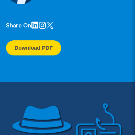
Share On
Download PDF