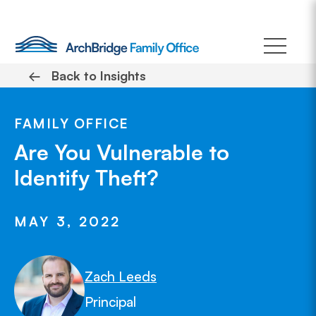
Skip
to
content
←
Back to Insights
FAMILY OFFICE
Are You Vulnerable to
Identify Theft?
MAY 3, 2022
Zach Leeds
Principal