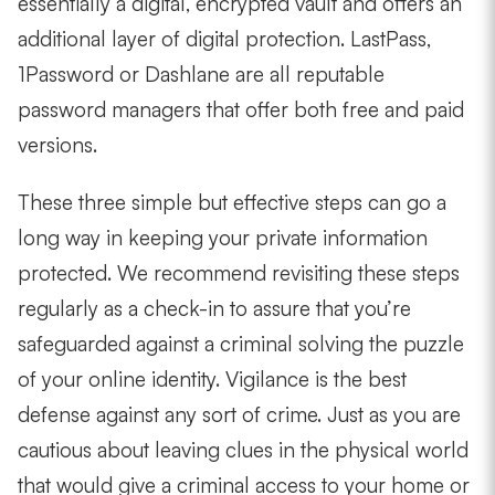
essentially a digital, encrypted vault and offers an
additional layer of digital protection. LastPass,
1Password or Dashlane are all reputable
password managers that offer both free and paid
versions.
These three simple but effective steps can go a
long way in keeping your private information
protected. We recommend revisiting these steps
regularly as a check-in to assure that you’re
safeguarded against a criminal solving the puzzle
of your online identity. Vigilance is the best
defense against any sort of crime. Just as you are
cautious about leaving clues in the physical world
that would give a criminal access to your home or