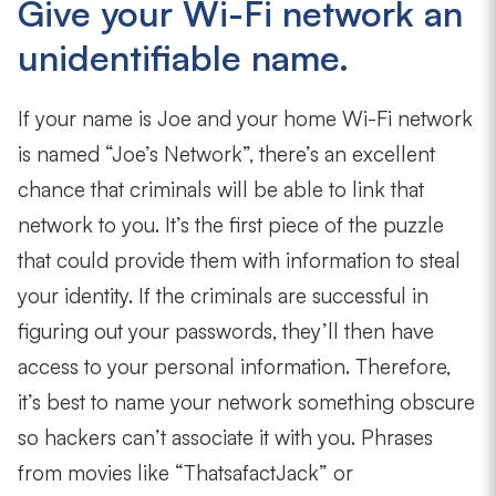
Give your Wi-Fi network an
unidentifiable name.
If your name is Joe and your home Wi-Fi network
is named “Joe’s Network”, there’s an excellent
chance that criminals will be able to link that
network to you. It’s the first piece of the puzzle
that could provide them with information to steal
your identity. If the criminals are successful in
figuring out your passwords, they’ll then have
access to your personal information. Therefore,
it’s best to name your network something obscure
so hackers can’t associate it with you. Phrases
from movies like “ThatsafactJack” or