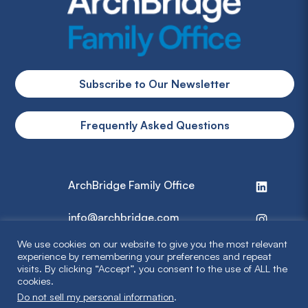
Subscribe to Our Newsletter
Frequently Asked Questions
ArchBridge Family Office
info@archbridge.com
We use cookies on our website to give you the most relevant
314 727 4600
experience by remembering your preferences and repeat
visits. By clicking “Accept”, you consent to the use of ALL the
cookies.
Privacy Policy
Do not sell my personal information
.