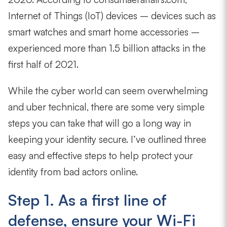
Internet of Things (IoT) devices – devices such as
smart watches and smart home accessories –
experienced more than 1.5 billion attacks in the
first half of 2021.
While the cyber world can seem overwhelming
and uber technical, there are some very simple
steps you can take that will go a long way in
keeping your identity secure. I’ve outlined three
easy and effective steps to help protect your
identity from bad actors online.
Step 1. As a first line of
defense, ensure your Wi-Fi