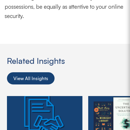
possessions, be equally as attentive to your online
security.
Related Insights
View All Insights