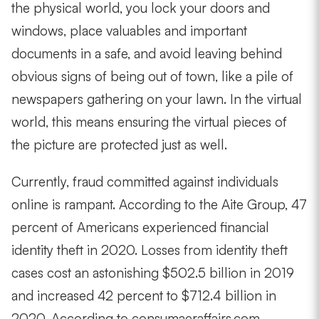
the physical world, you lock your doors and
windows, place valuables and important
documents in a safe, and avoid leaving behind
obvious signs of being out of town, like a pile of
newspapers gathering on your lawn. In the virtual
world, this means ensuring the virtual pieces of
the picture are protected just as well.
Currently, fraud committed against individuals
online is rampant. According to the Aite Group, 47
percent of Americans experienced financial
identity theft in 2020. Losses from identity theft
cases cost an astonishing $502.5 billion in 2019
and increased 42 percent to $712.4 billion in
2020. According to consumaeraffairs.com,