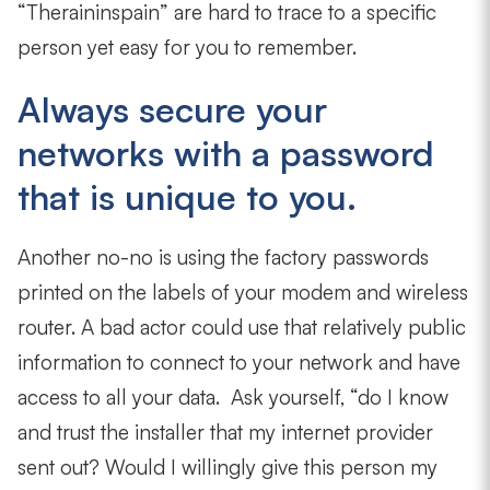
“Theraininspain” are hard to trace to a specific
person yet easy for you to remember.
Always secure your
networks with a password
that is unique to you.
Another no-no is using the factory passwords
printed on the labels of your modem and wireless
router. A bad actor could use that relatively public
information to connect to your network and have
access to all your data. Ask yourself, “do I know
and trust the installer that my internet provider
sent out? Would I willingly give this person my