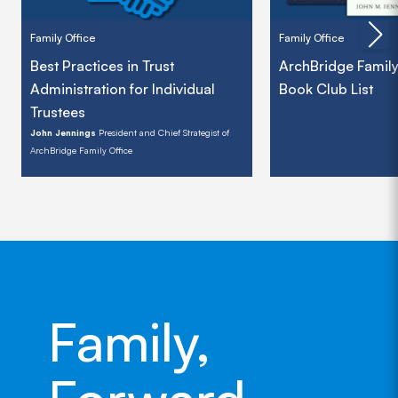
Family Office
Family Office
Best Practices in Trust
ArchBridge Family
Administration for Individual
Book Club List
Trustees
John Jennings
President and Chief Strategist of
ArchBridge Family Office
Family,