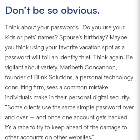
Don’t be so obvious.
Think about your passwords. Do you use your
kids or pets’ names? Spouse’s birthday? Maybe
you think using your favorite vacation spot as a
password will foil an identity thief. Think again. Be
vigilant about variety. Maribeth Concannon,
founder of Blink Solutions, a personal technology
consulting firm, sees a common mistake
individuals make in their personal digital security.
“Some clients use the same simple password over
and over – and once one account gets hacked
it’s a race to try to keep ahead of the damage to
other accounts on other websites.”