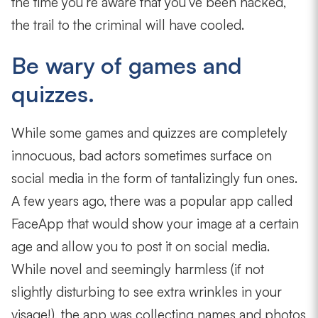
the time you’re aware that you’ve been hacked,
the trail to the criminal will have cooled.
Be wary of games and
quizzes.
While some games and quizzes are completely
innocuous, bad actors sometimes surface on
social media in the form of tantalizingly fun ones.
A few years ago, there was a popular app called
FaceApp that would show your image at a certain
age and allow you to post it on social media.
While novel and seemingly harmless (if not
slightly disturbing to see extra wrinkles in your
visage!), the app was collecting names and photos