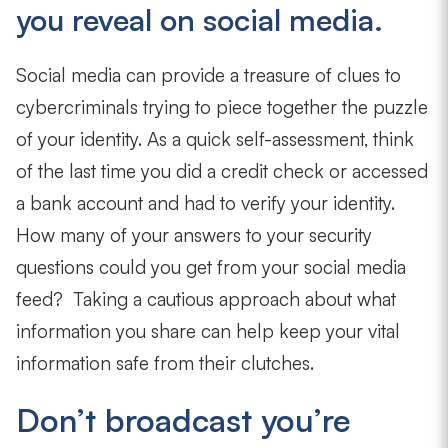
you reveal on social media.
Social media can provide a treasure of clues to
cybercriminals trying to piece together the puzzle
of your identity. As a quick self-assessment, think
of the last time you did a credit check or accessed
a bank account and had to verify your identity.
How many of your answers to your security
questions could you get from your social media
feed? Taking a cautious approach about what
information you share can help keep your vital
information safe from their clutches.
Don’t broadcast you’re