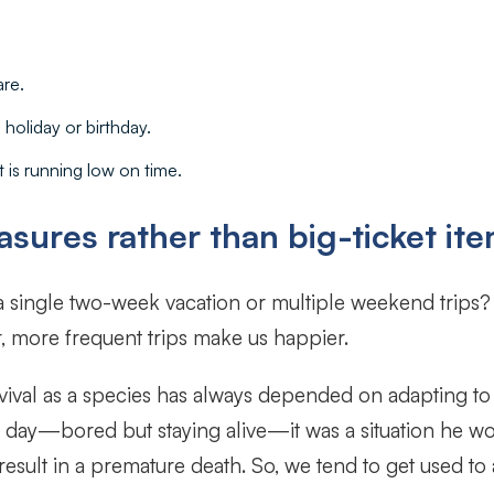
are.
 holiday or birthday.
 is running low on time.
sures rather than big-ticket it
 a single two-week vacation or multiple weekend trips
, more frequent trips make us happier.
vival as a species has always depended on adapting to 
 all day—bored but staying alive—it was a situation he 
result in a premature death. So, we tend to get used to