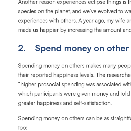
Another reason experiences eclipse things is th
species on the planet, and we’ve evolved to wa
experiences with others. A year ago, my wife an
made us happier by increasing the amount and q
2. Spend money on other
Spending money on others makes many people 
their reported happiness levels. The researc
“higher prosocial spending was associated with
which participants were given money and told 
greater happiness and self-satisfaction.
Spending money on others can be as straightfor
too: