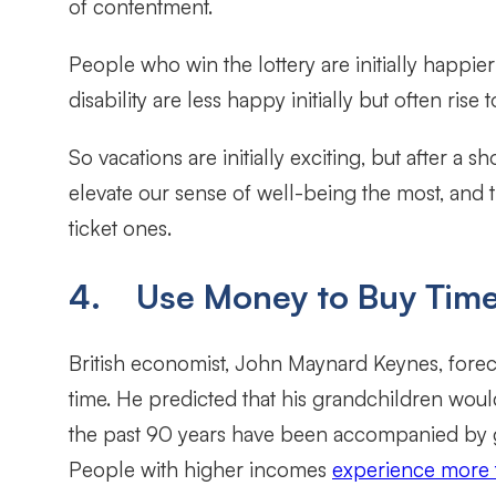
of contentment.
People who win the lottery are initially happie
disability are less happy initially but often rise
So vacations are initially exciting, but after a
elevate our sense of well-being the most, and
ticket ones.
4. Use Money to Buy Tim
British economist, John Maynard Keynes, forec
time. He predicted that his grandchildren would
the past 90 years have been accompanied by gr
People with higher incomes
experience more t