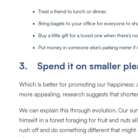
Treat a friend to lunch or dinner.
Bring bagels to your office for everyone to sh
Buy a little gift for a loved one when there’s no
Put money in someone else’s parking meter if it
3. Spend it on smaller plea
Which is better for promoting our happiness:
more appealing, research suggests that shorter
We can explain this through evolution. Our sur
himself in a forest foraging for fruit and nuts
rush off and do something different that might 