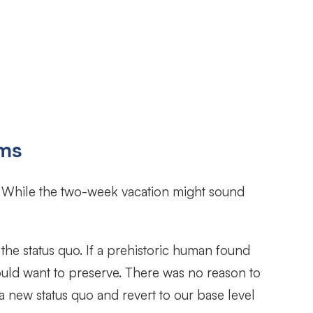
ems
? While the two-week vacation might sound
the status quo. If a prehistoric human found
would want to preserve. There was no reason to
 a new status quo and revert to our base level