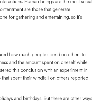
 interactions. Human beings are the most social
contentment are those that generate
ne for gathering and entertaining, so it’s
ed how much people spend on others to
ness and the amount spent on oneself while
stered this conclusion with an experiment in
that spent their windfall on others reported
lidays and birthdays. But there are other ways