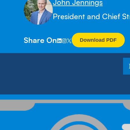
John Jennings
President and Chief St
Share On
Download PDF