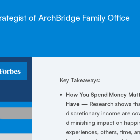
rategist of ArchBridge Family Office
Key Takeaways:
How You Spend Money Matt
Have —
Research shows that
discretionary income are co
diminishing impact on happ
experiences, others, time, a