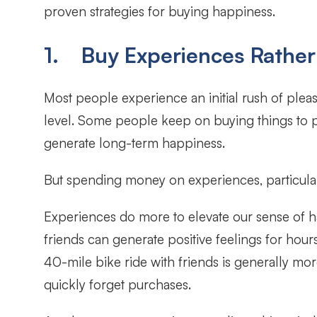
proven strategies for buying happiness.
1. Buy Experiences Rather
Most people experience an initial rush of pleas
level. Some people keep on buying things to pe
generate long-term happiness.
But spending money on experiences, particula
Experiences do more to elevate our sense of 
friends can generate positive feelings for ho
40-mile bike ride with friends is generally m
quickly forget purchases.