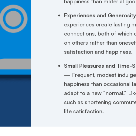
happiness than material goo
Experiences and Generosit
experiences create lasting m
connections, both of which
on others rather than onesel
satisfaction and happiness.
Small Pleasures and Time-S
—
Frequent, modest indulge
happiness than occasional l
adapt to a new “normal.” Li
such as shortening commute
life satisfaction.