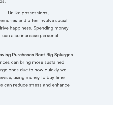
ds.
y —
Unlike possessions,
emories and often involve social
 drive happiness. Spending money
f can also increase personal
aving Purchases Beat Big Splurges
nces can bring more sustained
arge ones due to how quickly we
kewise, using money to buy time
s can reduce stress and enhance