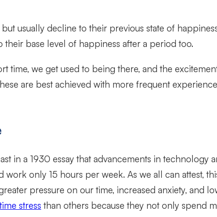
r but usually decline to their previous state of happine
 to their base level of happiness after a period too.
 short time, we get used to being there, and the excite
 these are best achieved with more frequent experience
e
ast in a 1930 essay that advancements in technology a
 work only 15 hours per week. As we all can attest, thi
eater pressure on our time, increased anxiety, and l
ime stress
than others because they not only spend mo