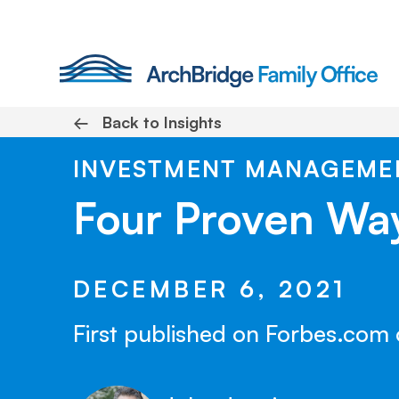
Skip
to
content
←
Back to Insights
INVESTMENT MANAGEME
Four Proven Wa
DECEMBER 6, 2021
First published on Forbes.com