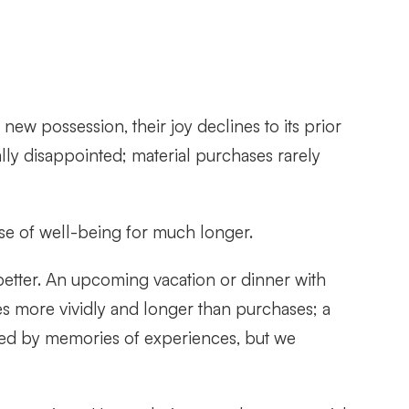
ew possession, their joy declines to its prior
lly disappointed; material purchases rarely
e of well-being for much longer.
etter. An upcoming vacation or dinner with
s more vividly and longer than purchases; a
red by memories of experiences, but we