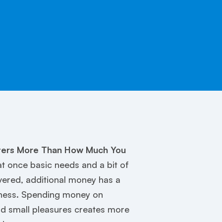
ers More Than How Much You
 once basic needs and a bit of
vered, additional money has a
iness. Spending money on
nd small pleasures creates more