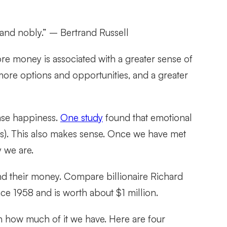
 and nobly.”
– Bertrand Russell
e money is associated with a greater sense of
more options and opportunities, and a greater
ease happiness.
One study
found that emotional
rs). This also makes sense. Once we have met
 we are.
nd their money. Compare billionaire Richard
nce 1958 and is worth about $1 million.
 how much of it we have. Here are four