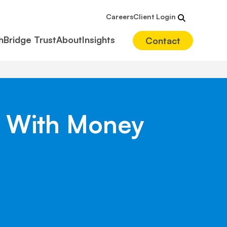
Careers
Client Login
hBridge Trust
About
Insights
Contact
s With Money