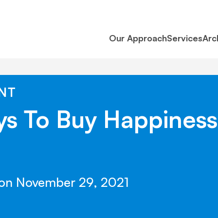
Our Approach
Services
Arc
NT
ys To Buy Happines
 on November 29, 2021