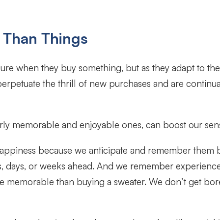
 Than Things
ure when they buy something, but as they adapt to the n
rpetuate the thrill of new purchases and are continua
rly memorable and enjoyable ones, can boost our sens
happiness because we anticipate and remember them b
urs, days, or weeks ahead. And we remember experience
ore memorable than buying a sweater. We don’t get bo