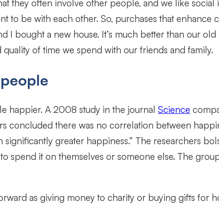
at they often involve other people, and we like social
nt to be with each other. So, purchases that enhance 
d I bought a new house. It’s much better than our old o
uality of time we spend with our friends and family.
 people
happier. A 2008 study in the journal
Science
compar
hers concluded there was no correlation between happi
 significantly greater happiness.” The researchers bol
to spend it on themselves or someone else. The group 
ward as giving money to charity or buying gifts for ho