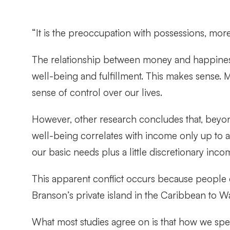
“It is the preoccupation with possessions, more
The relationship between money and happine
well-being and fulfillment. This makes sense. 
sense of control over our lives.
However, other research concludes that, beyond
well-being correlates with income only up to 
our basic needs plus a little discretionary i
This apparent conflict occurs because people 
Branson’s private island in the Caribbean to Wa
What most studies agree on is that how we sp