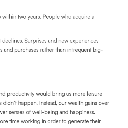
ss within two years. People who acquire a
ment declines. Surprises and new experiences
s and purchases rather than infrequent big-
nd productivity would bring us more leisure
s didn’t happen. Instead, our wealth gains over
ower senses of well-being and happiness.
re time working in order to generate their