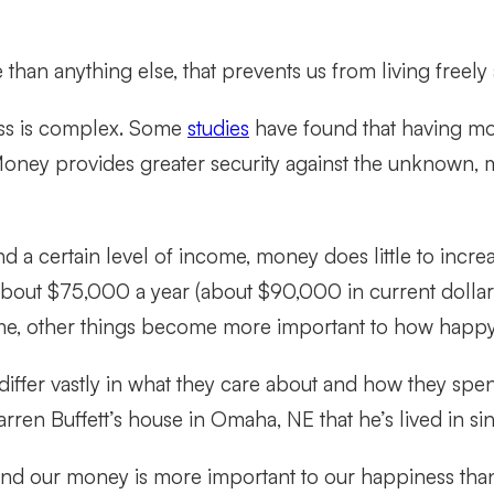
 than anything else, that prevents us from living freely
ss is complex. Some
studies
have found that having mor
Money provides greater security against the unknown, 
 a certain level of income, money does little to incr
about $75,000 a year (about $90,000 in current dolla
ncome, other things become more important to how happy
differ vastly in what they care about and how they spe
rren Buffett’s house in Omaha, NE that he’s lived in si
end our money is more important to our happiness than