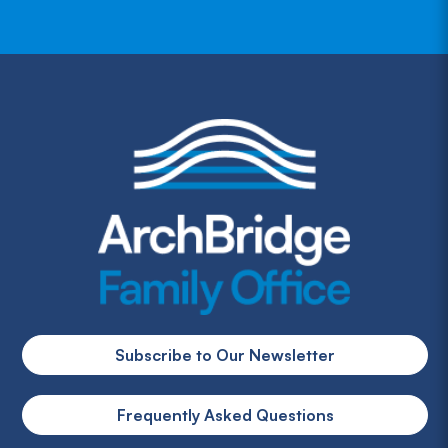
Subscribe to Our Newsletter
Frequently Asked Questions