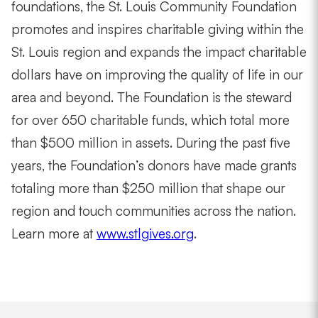
foundations, the St. Louis Community Foundation
promotes and inspires charitable giving within the
St. Louis region and expands the impact charitable
dollars have on improving the quality of life in our
area and beyond. The Foundation is the steward
for over 650 charitable funds, which total more
than $500 million in assets. During the past five
years, the Foundation’s donors have made grants
totaling more than $250 million that shape our
region and touch communities across the nation.
Learn more at
www.stlgives.org
.