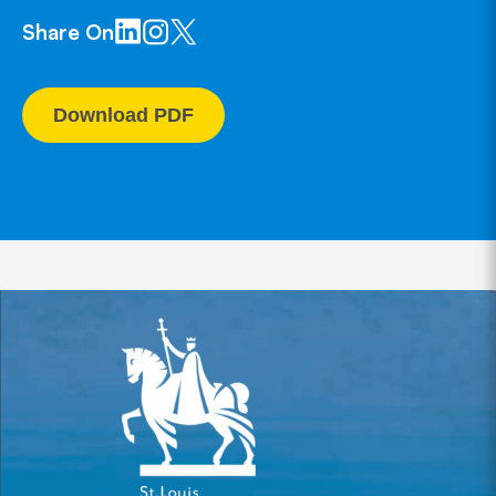
Share On
Download PDF