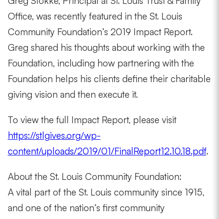
Greg Stokke, Principal at St. Louis Trust & Family
Office, was recently featured in the St. Louis
Community Foundation’s 2019 Impact Report.
Greg shared his thoughts about working with the
Foundation, including how partnering with the
Foundation helps his clients define their charitable
giving vision and then execute it.
To view the full Impact Report, please visit
https://stlgives.org/wp-
content/uploads/2019/01/FinalReport12.10.18.pdf
.
About the St. Louis Community Foundation:
A vital part of the St. Louis community since 1915,
and one of the nation’s first community