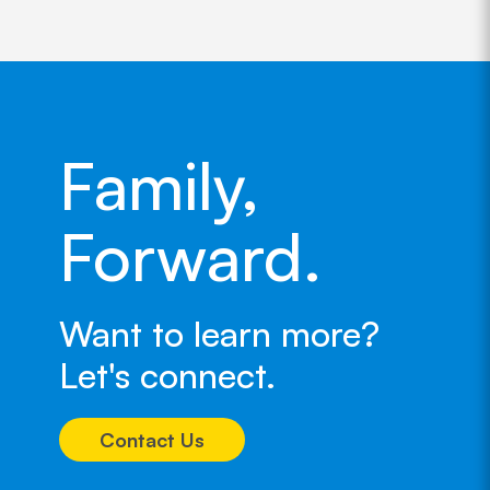
Family,
Forward.
Want to learn more?
Let's connect.
Contact Us