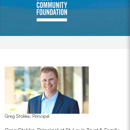
Greg Stokke, Principal