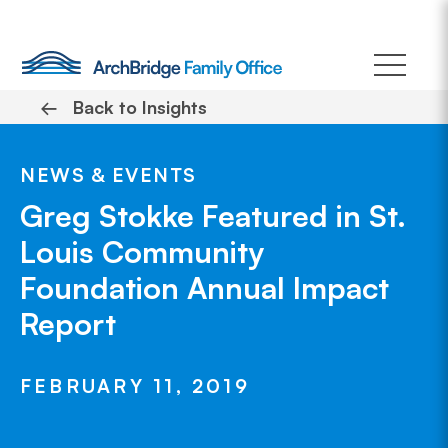
Skip
to
content
←
Back to Insights
NEWS & EVENTS
Greg Stokke Featured in St.
Louis Community
Foundation Annual Impact
Report
FEBRUARY 11, 2019