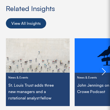
Related Insights
View All Insights
News & Events
News & Events
St. Louis Trust adds three
John Jennings on
new managers and a
Crowe Podcast
rotational analyst fellow