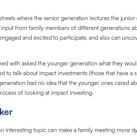
treets where the senior generation lectures the junior
 input from family members of different generations abo
engaged and excited to participate, and also can uncov
d with asked the younger generation what they would 
to talk about impact investments (those that have a so
 generation had no idea that the younger ones cared ab
rocess of looking at impact investing.
ker
 an interesting topic can make a family meeting more 