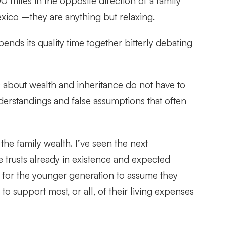
miles in the opposite direction of a family
xico –they are anything but relaxing.
nds its quality time together bitterly debating
s about wealth and inheritance do not have to
nderstandings and false assumptions that often
e family wealth. I’ve seen the next
 trusts already in existence and expected
s for the younger generation to assume they
to support most, or all, of their living expenses