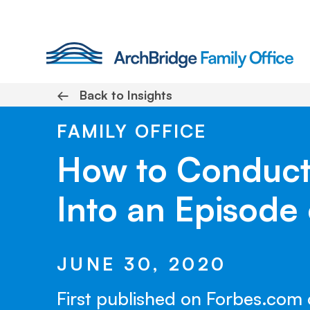
Skip
to
content
←
Back to Insights
FAMILY OFFICE
How to Conduct 
Into an Episode 
JUNE 30, 2020
First published on Forbes.com