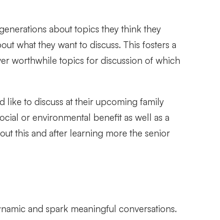
 generations about topics they think they
ut what they want to discuss. This fosters a
er worthwhile topics for discussion of which
like to discuss at their upcoming family
cial or environmental benefit as well as a
out this and after learning more the senior
dynamic and spark meaningful conversations.