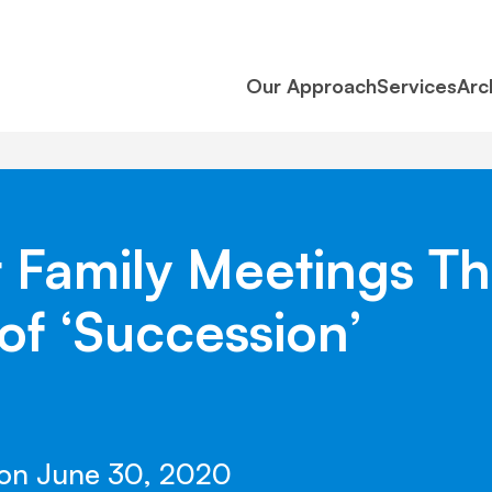
Our Approach
Services
Arc
Family Meetings Th
of ‘Succession’
 on June 30, 2020