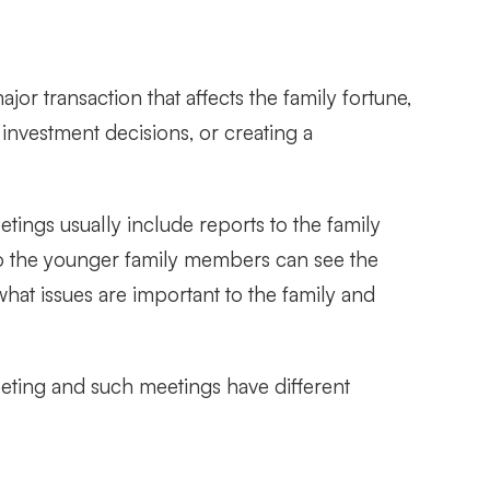
or transaction that affects the family fortune,
investment decisions, or creating a
ings usually include reports to the family
so the younger family members can see the
hat issues are important to the family and
meeting and such meetings have different