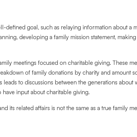
-defined goal, such as relaying information about a maj
nning, developing a family mission statement, making 
mily meetings focused on charitable giving. These meet
breakdown of family donations by charity and amount 
is leads to discussions between the generations about w
have input about charitable giving.
nd its related affairs is not the same as a true family 