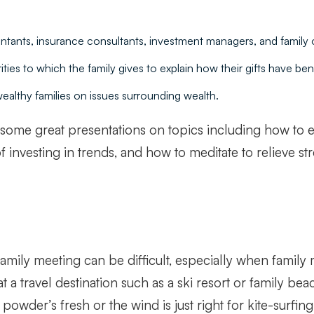
ntants, insurance consultants, investment managers, and family of
ties to which the family gives to explain how their gifts have ben
ealthy families on issues surrounding wealth.
en some great presentations on topics including how to e
investing in trends, and how to meditate to relieve str
family meeting can be difficult, especially when famil
 travel destination such as a ski resort or family beac
powder’s fresh or the wind is just right for kite-surfing