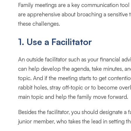
Family meetings are a key communication tool t
are apprehensive about broaching a sensitive t
these challenges.
1. Use a Facilitator
An outside facilitator such as your financial adv
can help develop the agenda, take minutes, and
topic. And if the meeting starts to get content
rabbit holes, stray off-topic or to become over
main topic and help the family move forward.
Besides the facilitator, you should designate a
junior member, who takes the lead in setting t