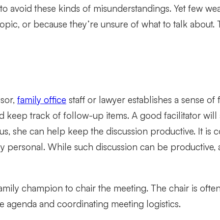
o avoid these kinds of misunderstandings. Yet few wea
opic, or because they’re unsure of what to talk about. 
isor,
family office
staff or lawyer establishes a sense of 
 keep track of follow-up items. A good facilitator wi
ious, she can help keep the discussion productive. It 
ly personal. While such discussion can be productive, a 
 family champion to chair the meeting. The chair is of
he agenda and coordinating meeting logistics.