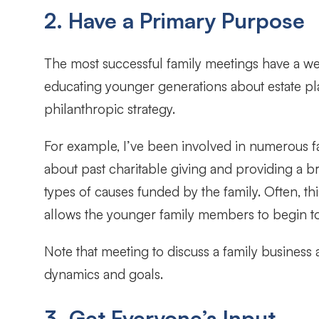
2. Have a Primary Purpose
The most successful family meetings have a well
educating younger generations about estate pla
philanthropic strategy.
For example, I’ve been involved in numerous fa
about past charitable giving and providing a 
types of causes funded by the family. Often, th
allows the younger family members to begin to 
Note that meeting to discuss a family business a
dynamics and goals.
3. Get Everyone’s Input