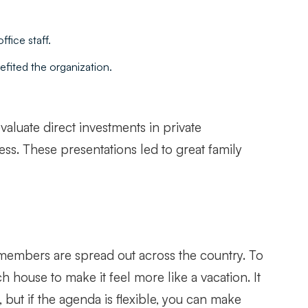
fice staff.
efited the organization.
valuate direct investments in private
ess. These presentations led to great family
y members are spread out across the country. To
h house to make it feel more like a vacation. It
, but if the agenda is flexible, you can make