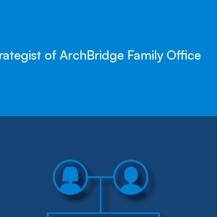
rategist of ArchBridge Family Office