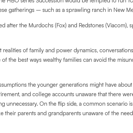
he HBO series Succession would be tempted to run 100 
hese gatherings – such as a sprawling ranch in New Me
d after the Murdochs (Fox) and Redstones (Viacom), spe
 realities of family and power dynamics, conversation
e of the best ways wealthy families can avoid the misu
sumptions the younger generations might have about th
tirement, and college accounts unaware that there were
ng unnecessary. On the flip side, a common scenario i
 like their parents and grandparents unaware of the need 