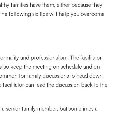
lthy families have them, either because they
The following six tips will help you overcome
formality and professionalism. The facilitator
ll also keep the meeting on schedule and on
is common for family discussions to head down
facilitator can lead the discussion back to the
ten a senior family member, but sometimes a