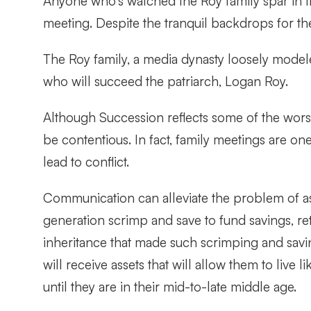
Anyone who’s watched the Roy family spar in t
meeting. Despite the tranquil backdrops for t
The Roy family, a media dynasty loosely modele
who will succeed the patriarch, Logan Roy.
Although Succession reflects some of the worst
be contentious. In fact, family meetings are on
lead to conflict.
Communication can alleviate the problem of as
generation scrimp and save to fund savings, re
inheritance that made such scrimping and savi
will receive assets that will allow them to live
until they are in their mid-to-late middle age.