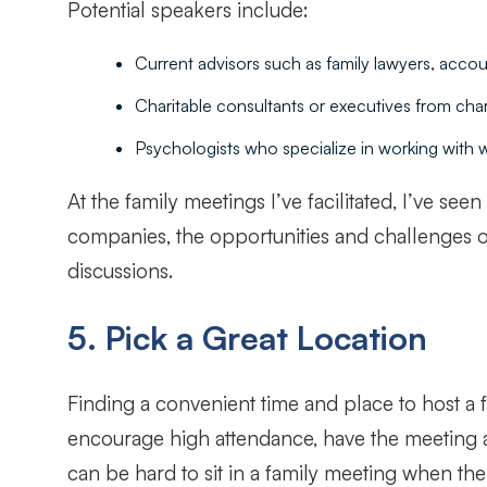
Potential speakers include:
Current advisors such as family lawyers, accou
Charitable consultants or executives from chari
Psychologists who specialize in working with w
At the family meetings I’ve facilitated, I’ve se
companies, the opportunities and challenges of 
discussions.
5. Pick a Great Location
Finding a convenient time and place to host a 
encourage high attendance, have the meeting at a
can be hard to sit in a family meeting when the 