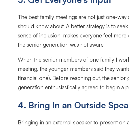
The best family meetings are not just one-way s
should know about. A better strategy is to seek
sense of inclusion, makes everyone feel more 
the senior generation was not aware.
When the senior members of one family I worke
meeting, the younger members said they wanted 
financial one). Before reaching out, the senior
generation enthusiastically agreed to begin a p
4. Bring In an Outside Spea
Bringing in an external speaker to present on