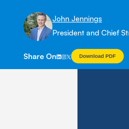
John Jennings
President and Chief St
Share On
Download PDF