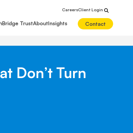
Careers
Client Login
hBridge Trust
About
Insights
Contact
at Don’t Turn