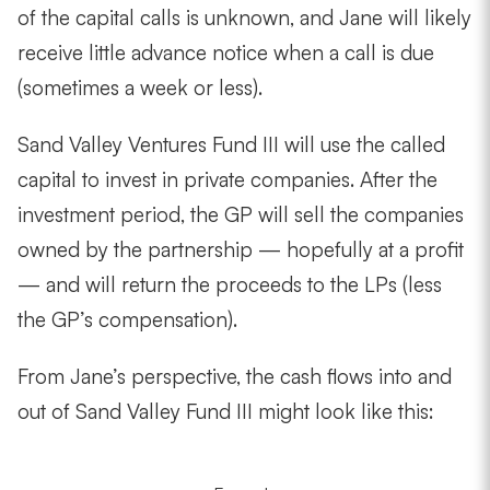
of the capital calls is unknown, and Jane will likely
receive little advance notice when a call is due
(sometimes a week or less).
Sand Valley Ventures Fund III will use the called
capital to invest in private companies. After the
investment period, the GP will sell the companies
owned by the partnership — hopefully at a profit
— and will return the proceeds to the LPs (less
the GP’s compensation).
From Jane’s perspective, the cash flows into and
out of Sand Valley Fund III might look like this: