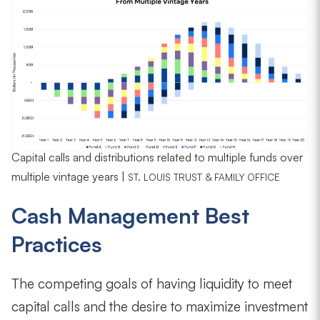
Capital calls and distributions related to multiple funds over
multiple vintage years |
ST. LOUIS TRUST & FAMILY OFFICE
Cash Management Best
Practices
The competing goals of having liquidity to meet
capital calls and the desire to maximize investment