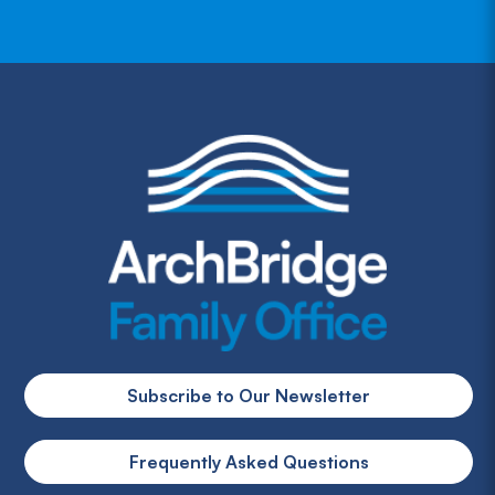
Subscribe to Our Newsletter
Frequently Asked Questions