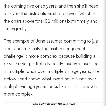
the coming five or so years, and then she’ll need
to invest the distributions she receives (which in
the chart above total $2 million) both timely and
strategically.
The example of Jane assumes committing to just
one fund. In reality, the cash management
challenge is more complex because building a
private asset portfolio typically involves investing
in multiple funds over multiple vintage years. The
below chart shows what investing in funds over
multiple vintage years looks like – it is somewhat
more complex.