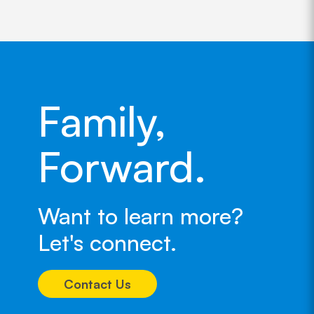
Family,
Forward.
Want to learn more?
Let's connect.
Contact Us