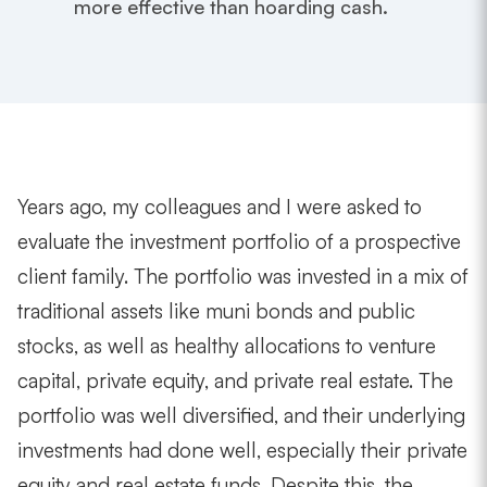
more effective than hoarding cash.
Years ago, my colleagues and I were asked to
evaluate the investment portfolio of a prospective
client family. The portfolio was invested in a mix of
traditional assets like muni bonds and public
stocks, as well as healthy allocations to venture
capital, private equity, and private real estate. The
portfolio was well diversified, and their underlying
investments had done well, especially their private
equity and real estate funds. Despite this, the