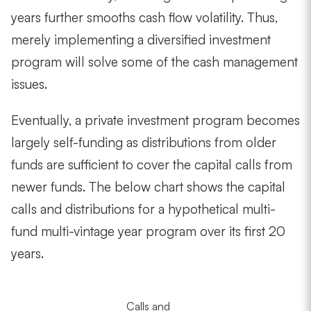
years further smooths cash flow volatility. Thus,
merely implementing a diversified investment
program will solve some of the cash management
issues.
Eventually, a private investment program becomes
largely self-funding as distributions from older
funds are sufficient to cover the capital calls from
newer funds. The below chart shows the capital
calls and distributions for a hypothetical multi-
fund multi-vintage year program over its first 20
years.
Calls and