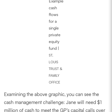
Example
cash
flows
for a
single
private
equity
fund |
ST.
LOUIS
TRUST &
FAMILY
OFFICE
Examining the above graphic, you can see the
cash management challenge: Jane will need $1
million of cash to meet the GP’s capital calls over