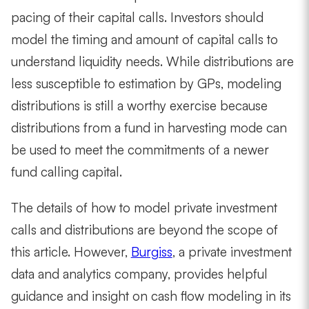
pacing of their capital calls. Investors should
model the timing and amount of capital calls to
understand liquidity needs. While distributions are
less susceptible to estimation by GPs, modeling
distributions is still a worthy exercise because
distributions from a fund in harvesting mode can
be used to meet the commitments of a newer
fund calling capital.
The details of how to model private investment
calls and distributions are beyond the scope of
this article. However,
Burgiss
, a private investment
data and analytics company, provides helpful
guidance and insight on cash flow modeling in its