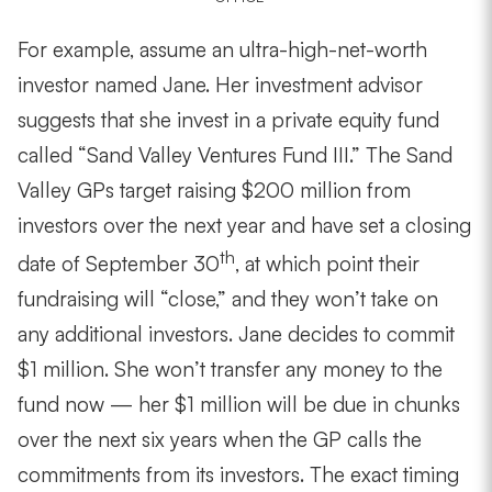
For example, assume an ultra-high-net-worth
investor named Jane. Her investment advisor
suggests that she invest in a private equity fund
called “Sand Valley Ventures Fund III.” The Sand
Valley GPs target raising $200 million from
investors over the next year and have set a closing
th
date of September 30
, at which point their
fundraising will “close,” and they won’t take on
any additional investors. Jane decides to commit
$1 million. She won’t transfer any money to the
fund now — her $1 million will be due in chunks
over the next six years when the GP calls the
commitments from its investors. The exact timing