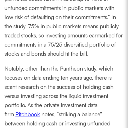
unfunded commitments in public markets with
low risk of defaulting on their commitments.” In
the study, 75% in public markets means publicly
traded stocks, so investing amounts earmarked for
commitments in a 75/25 diversified portfolio of
stocks and bonds should fit the bill.
Notably, other than the Pantheon study, which
focuses on data ending ten years ago, there is
scant research on the success of holding cash
versus investing across the liquid investment
portfolio. As the private investment data
firm
Pitchbook
notes, “striking a balance”
between holding cash or investing unfunded