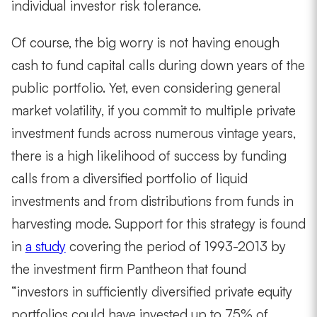
individual investor risk tolerance.
Of course, the big worry is not having enough
cash to fund capital calls during down years of the
public portfolio. Yet, even considering general
market volatility, if you commit to multiple private
investment funds across numerous vintage years,
there is a high likelihood of success by funding
calls from a diversified portfolio of liquid
investments and from distributions from funds in
harvesting mode. Support for this strategy is found
in
a study
covering the period of 1993-2013 by
the investment firm Pantheon that found
“investors in sufficiently diversified private equity
portfolios could have invested up to 75% of