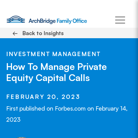
Skip
to
content
←
Back to Insights
INVESTMENT MANAGEMENT
How To Manage Private
Equity Capital Calls
FEBRUARY 20, 2023
First published on Forbes.com on February 14,
2023