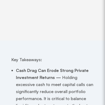
Key Takeaways:
Cash Drag Can Erode Strong Private
Investment Returns —
Holding
excessive cash to meet capital calls can
significantly reduce overall portfolio
performance. It is critical to balance