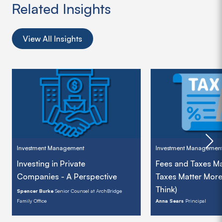
Related Insights
View All Insights
Investment Management
Investment Managemen
Investing in Private
Fees and Taxes Ma
Companies - A Perspective
Taxes Matter Mor
Think)
Spencer Burke
Senior Counsel at ArchBridge
Family Office
Anna Sears
Principal