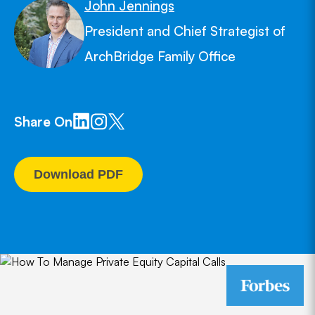
John Jennings
President and Chief Strategist of
ArchBridge Family Office
Share On
Download PDF