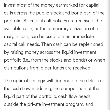
invest most of the money earmarked for capital
calls across the public stock and bond part of the
portfolio. As capital call notices are received, the
available cash, or the temporary utilization of a
margin loan, can be used to meet immediate
capital call needs. Then cash can be replenished
by raising money across the liquid investment
portfolio (i.e., from the stocks and bonds) or when
distributions from older funds are received.
The optimal strategy will depend on the details of
the cash flow modeling, the composition of the
liquid part of the portfolio, cash flow needs
outside the private investment program, and