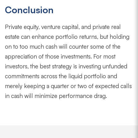
Conclusion
Private equity, venture capital, and private real
estate can enhance portfolio returns, but holding
on to too much cash will counter some of the
appreciation of those investments. For most
investors, the best strategy is investing unfunded
commitments across the liquid portfolio and
merely keeping a quarter or two of expected calls
in cash will minimize performance drag.