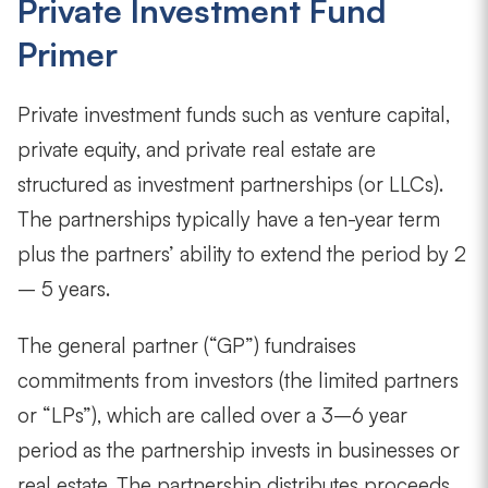
Private Investment Fund
Primer
Private investment funds such as venture capital,
private equity, and private real estate are
structured as investment partnerships (or LLCs).
The partnerships typically have a ten-year term
plus the partners’ ability to extend the period by 2
– 5 years.
The general partner (“GP”) fundraises
commitments from investors (the limited partners
or “LPs”), which are called over a 3–6 year
period as the partnership invests in businesses or
real estate. The partnership distributes proceeds