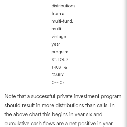
distributions
from a
multi-fund,
multi-
vintage
year
program |
ST. LOUIS
TRUST &
FAMILY
OFFICE
Note that a successful private investment program
should result in more distributions than calls. In
the above chart this begins in year six and
cumulative cash flows are a net positive in year