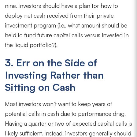
nine. Investors should have a plan for how to
deploy net cash received from their private
investment program (i.e., what amount should be
held to fund future capital calls versus invested in
the liquid portfolio?).
3. Err on the Side of
Investing Rather than
Sitting on Cash
Most investors won’t want to keep years of
potential calls in cash due to performance drag.
Having a quarter or two of expected capital calls is
likely sufficient. Instead, investors generally should