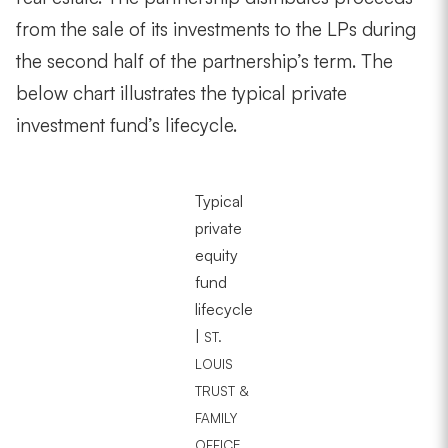
from the sale of its investments to the LPs during
the second half of the partnership’s term. The
below chart illustrates the typical private
investment fund’s lifecycle.
Typical
private
equity
fund
lifecycle
|
ST.
LOUIS
TRUST &
FAMILY
OFFICE