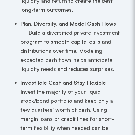
liquidity and return to create the best
long-term outcomes.
Plan, Diversify, and Model Cash Flows
— Build a diversified private investment
program to smooth capital calls and
distributions over time. Modeling
expected cash flows helps anticipate
liquidity needs and reduces surprises.
Invest Idle Cash and Stay Flexible
—
Invest the majority of your liquid
stock/bond portfolio and keep only a
few quarters’ worth of cash. Using
margin loans or credit lines for short-
term flexibility when needed can be