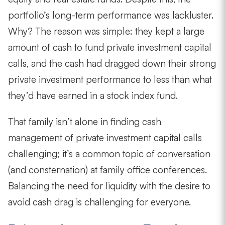
portfolio’s long-term performance was lackluster.
Why? The reason was simple: they kept a large
amount of cash to fund private investment capital
calls, and the cash had dragged down their strong
private investment performance to less than what
they’d have earned in a stock index fund.
That family isn’t alone in finding cash
management of private investment capital calls
challenging; it’s a common topic of conversation
(and consternation) at family office conferences.
Balancing the need for liquidity with the desire to
avoid cash drag is challenging for everyone.