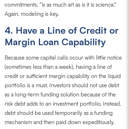
commitments, “is as much art as is it is science.”
Again, modeling is key.
4. Have a Line of Credit or
Margin Loan Capability
Because some capital calls occur with little notice
(sometimes less than a week), having a line of
credit or sufficient margin capability on the liquid
portfolio is a must. Investors should not use debt
as a long-term funding solution because of the
risk debt adds to an investment portfolio. Instead,
debt should be used temporarily as a funding
mechanism and then paid down expeditiously.