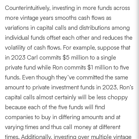
Counterintuitively, investing in more funds across
more vintage years smooths cash flows as
variations in capital calls and distributions among
individual funds offset each other and reduces the
volatility of cash flows. For example, suppose that
in 2023 Carl commits $5 million to a single
private fund while Ron commits $1 million to five
funds. Even though they’ve committed the same
amount to private investment funds in 2023, Ron’s
capital calls almost certainly will be less choppy
because each of the five funds will find
companies to buy in differing amounts and at
varying times and thus call money at different
times. Additionally, investing over multiple vintage