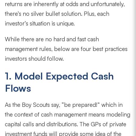
returns are inherently at odds and unfortunately,
there’s no silver bullet solution. Plus, each
investor’s situation is unique.
While there are no hard and fast cash
management rules, below are four best practices
investors should follow.
1. Model Expected Cash
Flows
As the Boy Scouts say, “be prepared!” which in
the context of cash management means modeling
capital calls and distributions. The GPs of private
investment funds will provide some idea of the