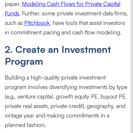
paper,
Modeling Cash Flows for Private Capital
Funds
. Further, some private investment data firms,
such as
Pitchbook
, have tools that assist investors
in commitment pacing and cash flow modeling.
2. Create an Investment
Program
Building a high-quality private investment
program involves diversifying investments by type
(e.g., venture capital, growth equity PE, buyout PE,
private real assets, private credit), geography, and
vintage year and making commitments in a
planned fashion.