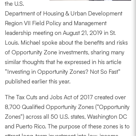
the U.S.
Department of Housing & Urban Development
Region VII Field Policy and Management
leadership meeting on August 21, 2019 in St.
Louis. Michael spoke about the benefits and risks
of Opportunity Zone investments, sharing many
similar thoughts that he expressed in his article
“Investing in Opportunity Zones? Not So Fast”
published earlier this year.
The Tax Cuts and Jobs Act of 2017 created over
8,700 Qualified Opportunity Zones (“Opportunity
Zones”) across all 50 U.S. states, Washington DC
and Puerto Rico. The purpose of these zones is to