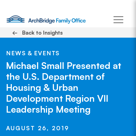
Skip
to
content
←
Back to Insights
NEWS & EVENTS
Michael Small Presented at
the U.S. Department of
Housing & Urban
Development Region VII
Leadership Meeting
AUGUST 26, 2019