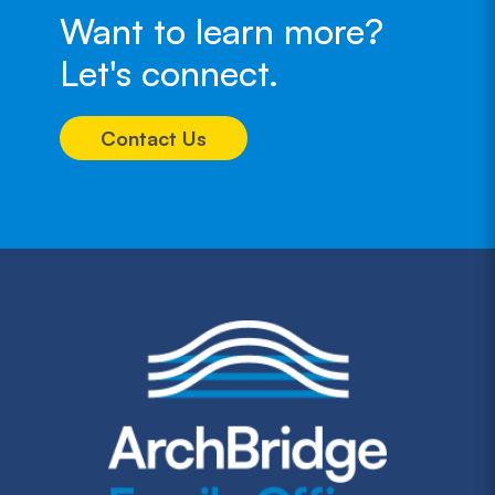
Want to learn more?
Let's connect.
Contact Us