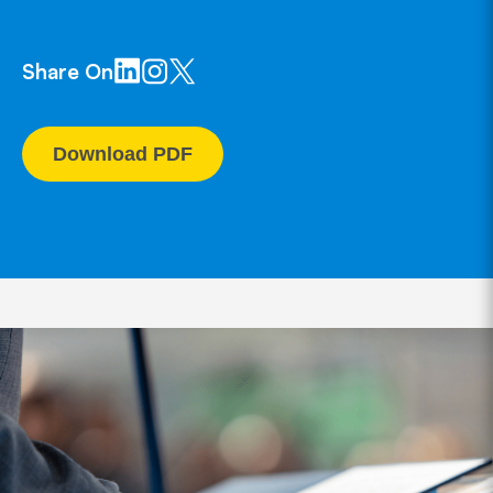
Share On
Download PDF