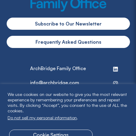
Subscribe to Our Newsletter
Frequently Asked Questions
ArchBridge Family Office
info@archbridge.com
We use cookies on our website to give you the most relevant
314 727 4600
experience by remembering your preferences and repeat
visits. By clicking “Accept”, you consent to the use of ALL the
cookies.
Privacy Policy
Do not sell my personal information
.
Terms & Disclaimer
Cookie Settings