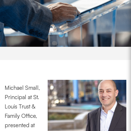
Michael Small,
Principal at St.
Louis Trust &
Family Office,
presented at