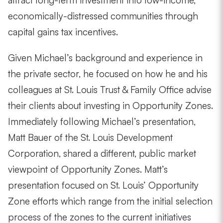
attract long-term investment into low-income,
economically-distressed communities through
capital gains tax incentives.
Given Michael’s background and experience in
the private sector, he focused on how he and his
colleagues at St. Louis Trust & Family Office advise
their clients about investing in Opportunity Zones.
Immediately following Michael’s presentation,
Matt Bauer of the St. Louis Development
Corporation, shared a different, public market
viewpoint of Opportunity Zones. Matt’s
presentation focused on St. Louis’ Opportunity
Zone efforts which range from the initial selection
process of the zones to the current initiatives