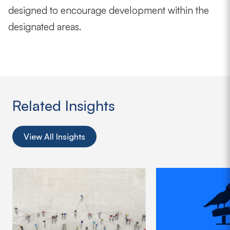
designed to encourage development within the
designated areas.
Related Insights
View All Insights