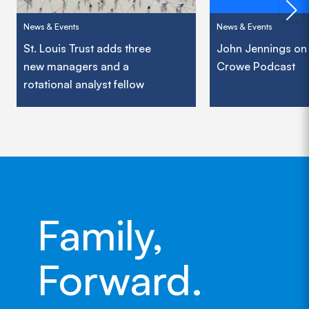
News & Events
News & Events
St. Louis Trust adds three
John Jennings on
new managers and a
Crowe Podcast
rotational analyst fellow
Family,
Forward.