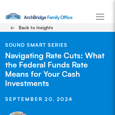
Skip
to
content
←
Back to Insights
SOUND SMART SERIES
Navigating Rate Cuts: What
the Federal Funds Rate
Means for Your Cash
Investments
SEPTEMBER 20, 2024