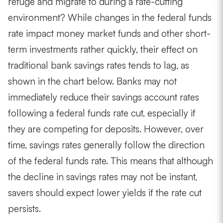
refuge and migrate to during a rate-cutting
environment? While changes in the federal funds
rate impact money market funds and other short-
term investments rather quickly, their effect on
traditional bank savings rates tends to lag, as
shown in the chart below. Banks may not
immediately reduce their savings account rates
following a federal funds rate cut, especially if
they are competing for deposits. However, over
time, savings rates generally follow the direction
of the federal funds rate. This means that although
the decline in savings rates may not be instant,
savers should expect lower yields if the rate cut
persists.