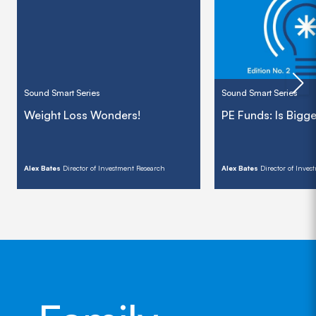
Sound Smart Series
Sound Smart Series
Weight Loss Wonders!
PE Funds: Is Bigge
Alex Bates
Director of Investment Research
Alex Bates
Director of Inve