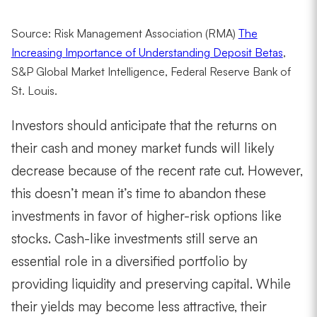
Source: Risk Management Association (RMA)
The
Increasing Importance of Understanding Deposit Betas
,
S
&P Global Market Intelligence, Federal Reserve Bank of
St. Louis.
Investors should anticipate that the returns on
their cash and money market funds will likely
decrease because of the recent rate cut. However,
this doesn’t mean it’s time to abandon these
investments in favor of higher-risk options like
stocks. Cash-like investments still serve an
essential role in a diversified portfolio by
providing liquidity and preserving capital. While
their yields may become less attractive, their