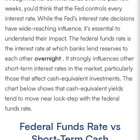
weeks, you’d think that the Fed controls every
interest rate. While the Fed’s interest rate decisions
have wide-reaching influence, it’s essential to
understand their impact. The federal funds rate is
the interest rate at which banks lend reserves to
each other
overnight
. It strongly influences other
short-term interest rates in the market, particularly
those that affect cash-equivalent investments. The
chart below shows that cash-equivalent yields
tend to move near lock-step with the federal
funds rate.
Federal Funds Rate vs
Short-Term Cash