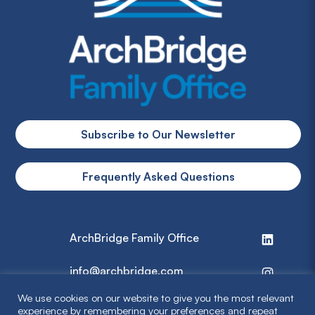
Subscribe to Our Newsletter
Frequently Asked Questions
ArchBridge Family Office
info@archbridge.com
We use cookies on our website to give you the most relevant
314 727 4600
experience by remembering your preferences and repeat