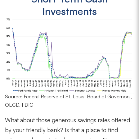
Investments
Source: Federal Reserve of St. Louis, Board of Governors,
OECD, FDIC
What about those generous savings rates offered
by your friendly bank? Is that a place to find