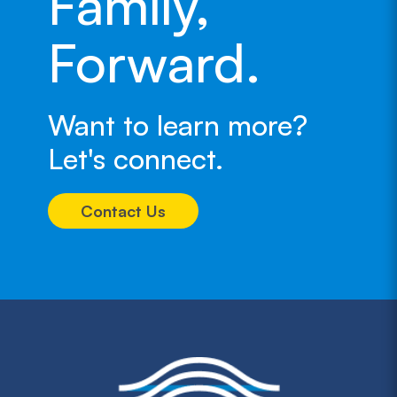
Family,
Forward.
Want to learn more?
Let's connect.
Contact Us