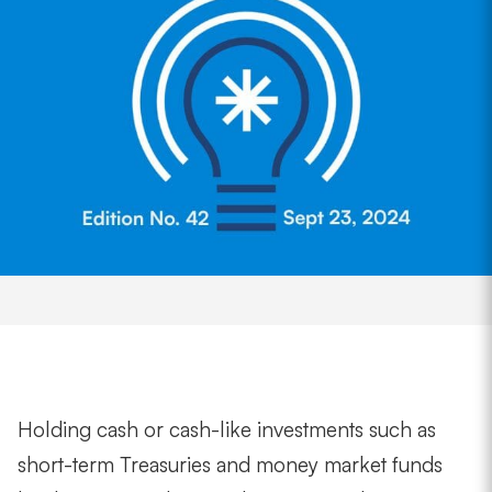
Holding cash or cash-like investments such as
short-term Treasuries and money market funds