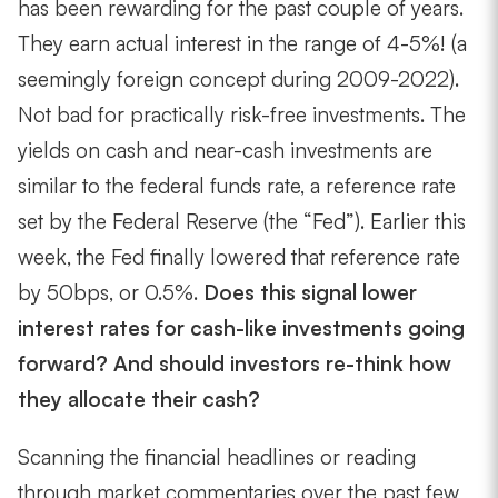
has been rewarding for the past couple of years.
They earn actual interest in the range of 4-5%! (a
seemingly foreign concept during 2009-2022).
Not bad for practically risk-free investments. The
yields on cash and near-cash investments are
similar to the federal funds rate, a reference rate
set by the Federal Reserve (the “Fed”). Earlier this
week, the Fed
finally
lowered that reference rate
by 50bps, or 0.5%.
Does this signal lower
interest rates for cash-like investments going
forward? And should investors re-think how
they allocate their cash?
Scanning the financial headlines or reading
through market commentaries over the past few