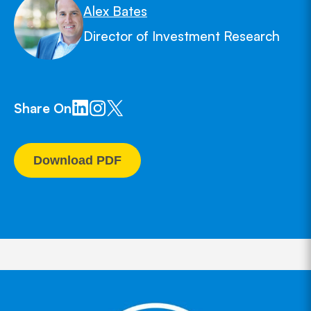
Alex Bates
Director of Investment Research
Share On
Download PDF