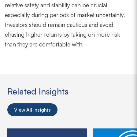
relative safety and stability can be crucial,
especially during periods of market uncertainty.
Investors should remain cautious and avoid
chasing higher returns by taking on more risk
than they are comfortable with.
Related Insights
View All Insights