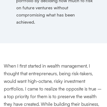
portfolio by deciding how much to risk
on future ventures without
compromising what has been
achieved.
When I first started in wealth management, I
thought that entrepreneurs, being risk-takers,
would want high-octane, risky investment
portfolios. I came to realize the opposite is true –
a top priority for them is to preserve the wealth
they have created. While building their business,