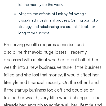
let the money do the work.
Mitigate the effects of luck by following a
disciplined investment process. Setting portfolio
strategy and rebalancing are essential tools for
long-term success.
Preserving wealth requires a mindset and
discipline that avoid huge losses. I recently
discussed with a client whether to put half of her
wealth into a new business venture. If the business
failed and she lost that money, it would affect her
lifestyle and financial security. On the other hand,
if the startup business took off and doubled or
tripled her wealth, very little would change – she
already had enough to achieve all her lifestyle and