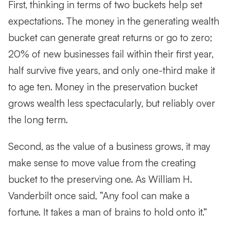
First, thinking in terms of two buckets help set
expectations. The money in the generating wealth
bucket can generate great returns or go to zero;
20% of new businesses fail within their first year,
half survive five years, and only one-third make it
to age ten. Money in the preservation bucket
grows wealth less spectacularly, but reliably over
the long term.
Second, as the value of a business grows, it may
make sense to move value from the creating
bucket to the preserving one. As William H.
Vanderbilt once said, “Any fool can make a
fortune. It takes a man of brains to hold onto it.”