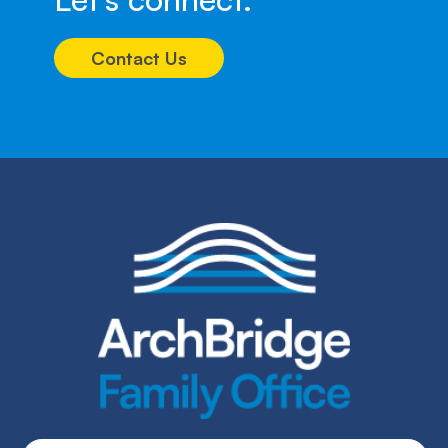
Contact Us