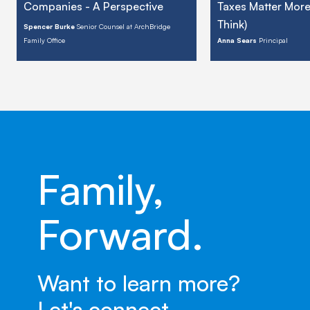
Companies - A Perspective
Taxes Matter Mor
Think)
Spencer Burke
Senior Counsel at ArchBridge
Family Office
Anna Sears
Principal
Family,
Forward.
Want to learn more?
Let's connect.