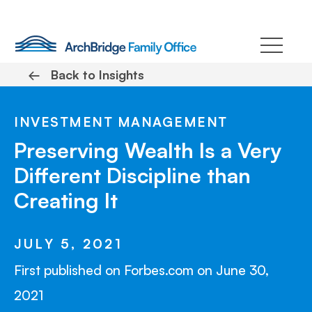
Skip
to
content
←
Back to Insights
INVESTMENT MANAGEMENT
Preserving Wealth Is a Very
Different Discipline than
Creating It
JULY 5, 2021
First published on Forbes.com on June 30,
2021