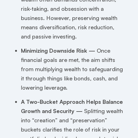
risk-taking, and obsession with a
business. However, preserving wealth
means diversification, risk reduction,
and passive investing.
Minimizing Downside Risk —
Once
financial goals are met, the aim shifts
from multiplying wealth to safeguarding
it through things like bonds, cash, and
lowering leverage.
A Two-Bucket Approach Helps Balance
Growth and Security —
Splitting wealth
into “creation” and “preservation”
buckets clarifies the role of risk in your