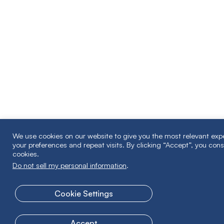
We use cookies on our website to give you the most relevant ex
your preferences and repeat visits. By clicking “Accept”, you cons
cookies.
Do not sell my personal information
.
Cookie Settings
Accept