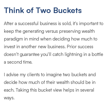
Think of Two Buckets
After a successful business is sold, it’s important to
keep the generating versus preserving wealth
paradigm in mind when deciding how much to
invest in another new business. Prior success
doesn’t guarantee you’ll catch lightning in a bottle
a second time.
I advise my clients to imagine two buckets and
decide how much of their wealth should be in
each. Taking this bucket view helps in several
ways.