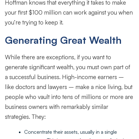
Hoffman knows that everything it takes to make
your first $100 million can work against you when
you’re trying to keep it.
Generating Great Wealth
While there are exceptions, if you want to
generate significant wealth, you must own part of
a successful business. High-income earners –
like doctors and lawyers – make a nice living, but
people who vault into tens of millions or more are
business owners with remarkably similar
strategies. They:
Concentrate their assets, usually in a single