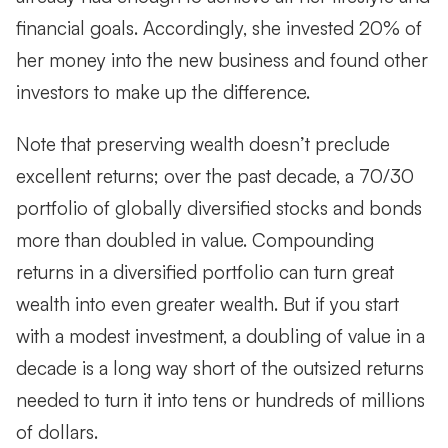
financial goals. Accordingly, she invested 20% of
her money into the new business and found other
investors to make up the difference.
Note that preserving wealth doesn’t preclude
excellent returns; over the past decade, a 70/30
portfolio of globally diversified stocks and bonds
more than doubled in value. Compounding
returns in a diversified portfolio can turn great
wealth into even greater wealth. But if you start
with a modest investment, a doubling of value in a
decade is a long way short of the outsized returns
needed to turn it into tens or hundreds of millions
of dollars.