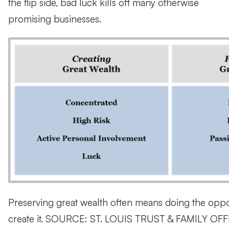
the flip side, bad luck kills off many otherwise
promising businesses.
Preserving great wealth often means doing the oppos
create it. SOURCE: ST. LOUIS TRUST & FAMILY OF