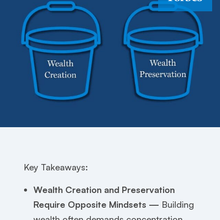
Key Takeaways:
Wealth Creation and Preservation
Require Opposite Mindsets —
Building
wealth often demands concentration,