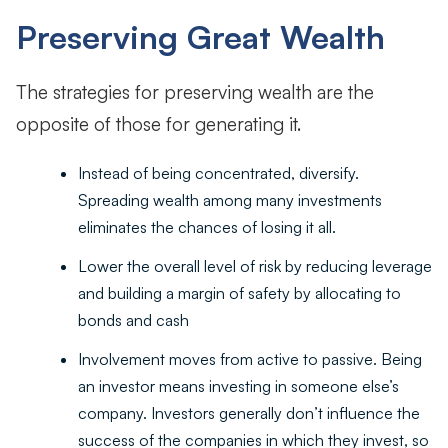
Preserving Great Wealth
The strategies for preserving wealth are the
opposite of those for generating it.
Instead of being concentrated, diversify.
Spreading wealth among many investments
eliminates the chances of losing it all.
Lower the overall level of risk by reducing leverage
and building a margin of safety by allocating to
bonds and cash
Involvement moves from active to passive. Being
an investor means investing in someone else’s
company. Investors generally don’t influence the
success of the companies in which they invest, so