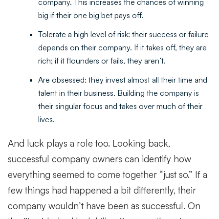
company. This increases the chances of winning
big if their one big bet pays off.
Tolerate a high level of risk: their success or failure
depends on their company. If it takes off, they are
rich; if it flounders or fails, they aren’t.
Are obsessed: they invest almost all their time and
talent in their business. Building the company is
their singular focus and takes over much of their
lives.
And luck plays a role too. Looking back,
successful company owners can identify how
everything seemed to come together “just so.” If a
few things had happened a bit differently, their
company wouldn’t have been as successful. On