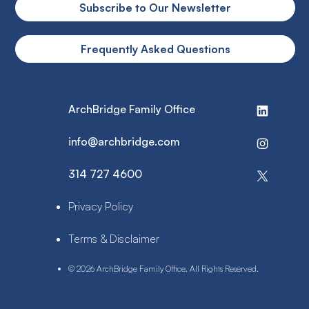
Subscribe to Our Newsletter
Frequently Asked Questions
ArchBridge Family Office
info@archbridge.com
314 727 4600
Privacy Policy
Terms & Disclaimer
© 2026 ArchBridge Family Office. All Rights Reserved.