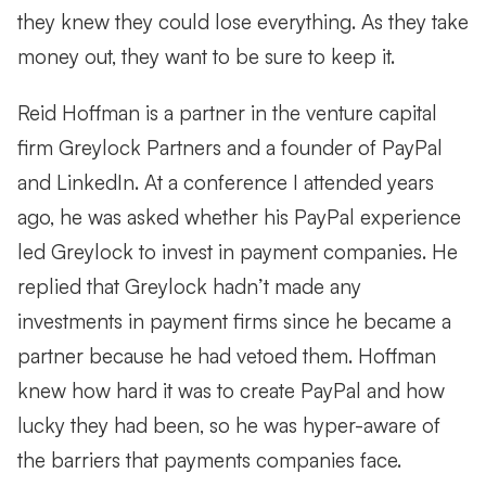
they knew they could lose everything. As they take
money out, they want to be sure to keep it.
Reid Hoffman is a partner in the venture capital
firm Greylock Partners and a founder of PayPal
and LinkedIn. At a conference I attended years
ago, he was asked whether his PayPal experience
led Greylock to invest in payment companies. He
replied that Greylock hadn’t made any
investments in payment firms since he became a
partner because he had vetoed them. Hoffman
knew how hard it was to create PayPal and how
lucky they had been, so he was hyper-aware of
the barriers that payments companies face.