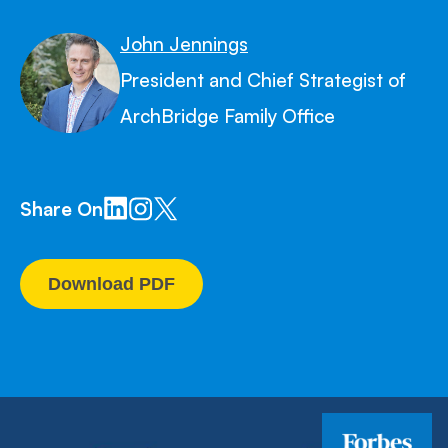
John Jennings
President and Chief Strategist of
ArchBridge Family Office
Share On
Download PDF