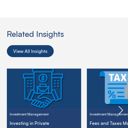
Related Insights
View All Insights
Investment Management
Investment Managemen
Investing in Private
Fees and Taxes Ma