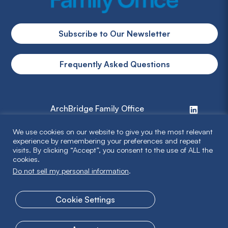
Subscribe to Our Newsletter
Frequently Asked Questions
ArchBridge Family Office
We use cookies on our website to give you the most relevant
info@archbridge.com
experience by remembering your preferences and repeat
visits. By clicking “Accept”, you consent to the use of ALL the
314 727 4600
cookies.
Do not sell my personal information
.
Privacy Policy
Cookie Settings
Terms & Disclaimer
© 2026 ArchBridge Family Office. All Rights Reserved.