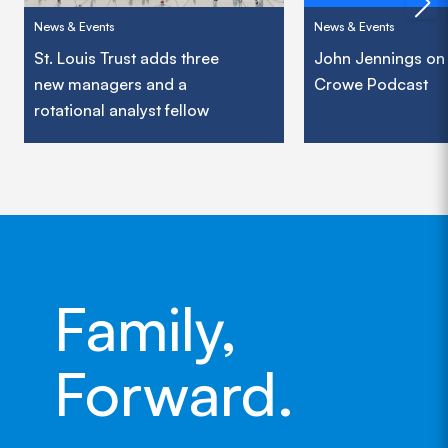
News & Events
News & Events
St. Louis Trust adds three
John Jennings on
new managers and a
Crowe Podcast
rotational analyst fellow
Family,
Forward.