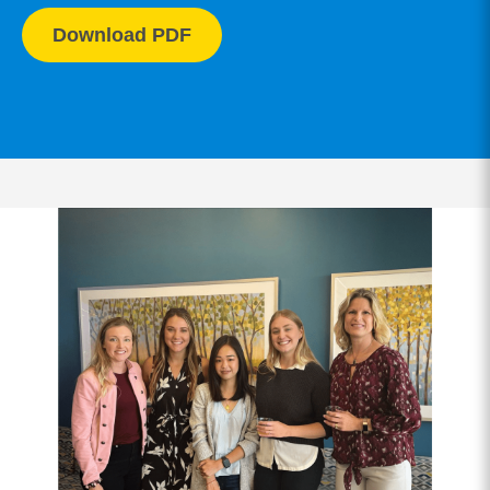
Download PDF