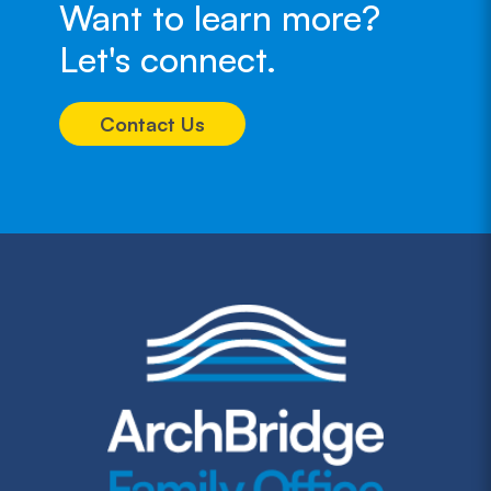
Want to learn more?
Let's connect.
Contact Us