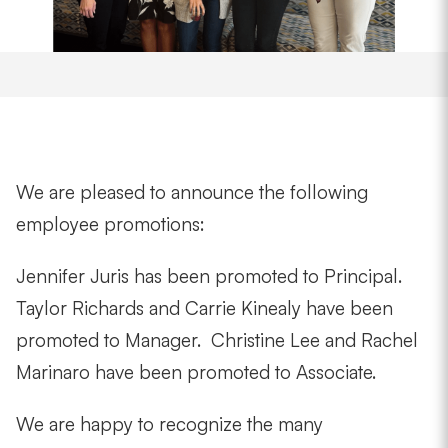
We are pleased to announce the following
employee promotions:
Jennifer Juris has been promoted to Principal.
Taylor Richards and Carrie Kinealy have been
promoted to Manager. Christine Lee and Rachel
Marinaro have been promoted to Associate.
We are happy to recognize the many