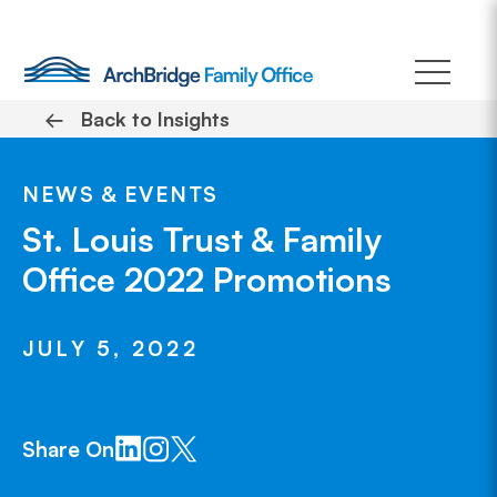
Skip
to
content
←
Back to Insights
NEWS & EVENTS
St. Louis Trust & Family
Office 2022 Promotions
JULY 5, 2022
Share On