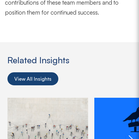
contributions of these team members and to
position them for continued success.
Related Insights
View All Insights