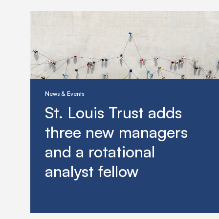
News & Events
St. Louis Trust adds
three new managers
and a rotational
analyst fellow