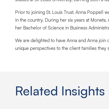
Prior to joining St. Louis Trust, Anna Poppell 
in the country. During her six years at Moneta,
her Bachelor of Science in Business Administr
We are delighted to have Anna and Anna join o
unique perspectives to the client families they 
Related Insights