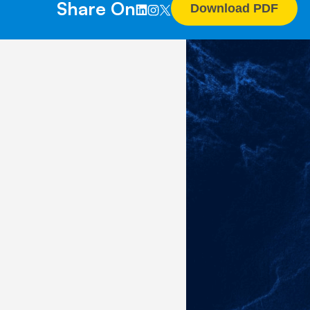
Share On
Download PDF