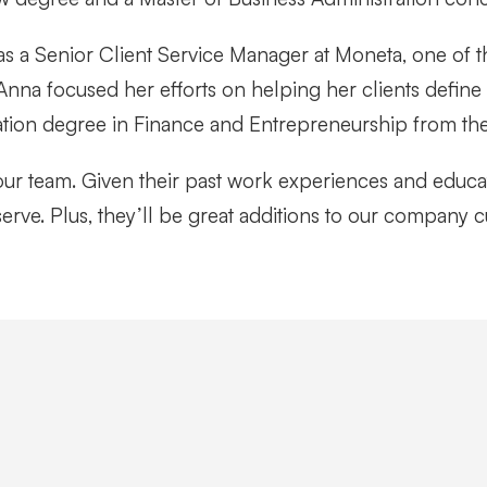
was a Senior Client Service Manager at Moneta, one of t
 Anna focused her efforts on helping her clients define
ation degree in Finance and Entrepreneurship from the
ur team. Given their past work experiences and educa
serve. Plus, they’ll be great additions to our company c