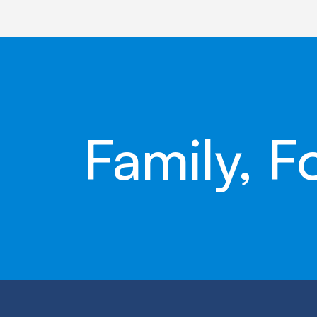
Family, F