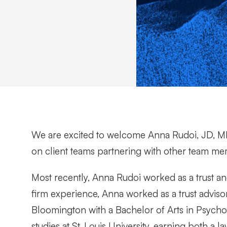
We are excited to welcome Anna Rudoi, JD, MB
on client teams partnering with other team memb
Most recently, Anna Rudoi worked as a trust and
firm experience, Anna worked as a trust advis
Bloomington with a Bachelor of Arts in Psycho
studies at St. Louis University, earning both a