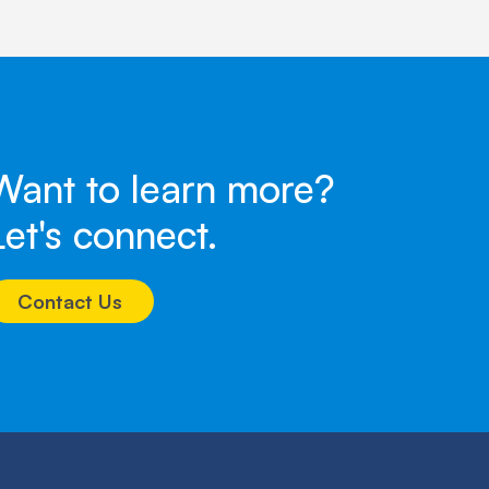
Want to learn more?
Let's connect.
Contact Us