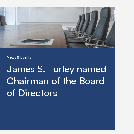
News & Events
James S. Turley named
Chairman of the Board
of Directors