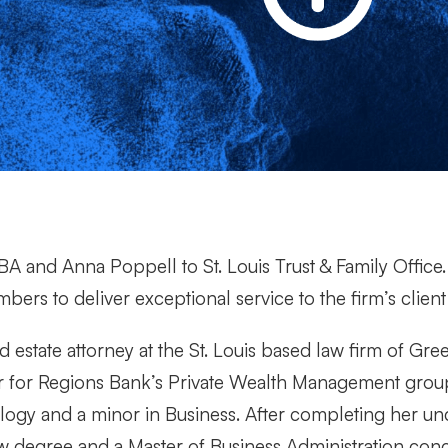
A and Anna Poppell to St. Louis Trust & Family Offic
ers to deliver exceptional service to the firm’s client 
 estate attorney at the St. Louis based law firm of Gre
or for Regions Bank’s Private Wealth Management grou
logy and a minor in Business. After completing her u
 law degree and a Master of Business Administration conc