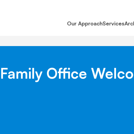
Our Approach
Services
Arc
 & Family Office We