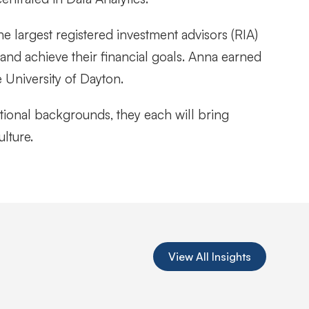
he largest registered investment advisors (RIA)
 and achieve their financial goals. Anna earned
 University of Dayton.
tional backgrounds, they each will bring
ulture.
View All Insights