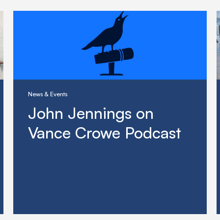
News & Events
John Jennings on
Vance Crowe Podcast