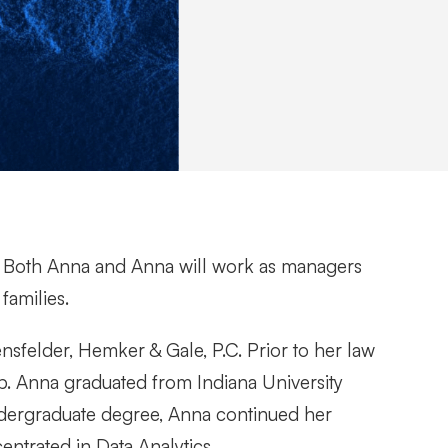
e. Both Anna and Anna will work as managers
families.
ensfelder, Hemker & Gale, P.C. Prior to her law
p. Anna graduated from Indiana University
ndergraduate degree, Anna continued her
entrated in Data Analytics.