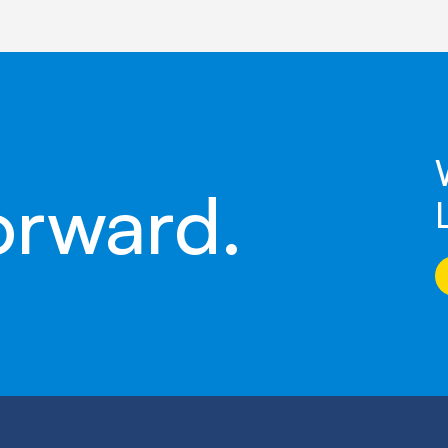
orward.