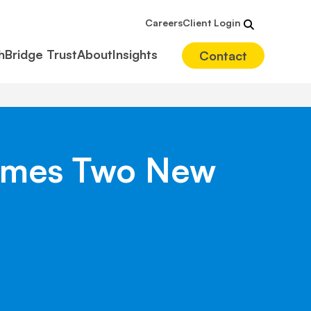
Careers
Client Login
hBridge Trust
About
Insights
Contact
lcomes Two New