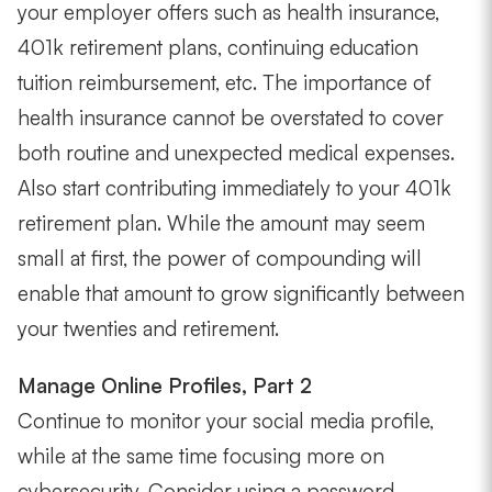
your employer offers such as health insurance,
401k retirement plans, continuing education
tuition reimbursement, etc. The importance of
health insurance cannot be overstated to cover
both routine and unexpected medical expenses.
Also start contributing immediately to your 401k
retirement plan. While the amount may seem
small at first, the power of compounding will
enable that amount to grow significantly between
your twenties and retirement.
Manage Online Profiles, Part 2
Continue to monitor your social media profile,
while at the same time focusing more on
cybersecurity. Consider using a password