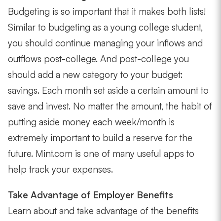
Budgeting is so important that it makes both lists!
Similar to budgeting as a young college student,
you should continue managing your inflows and
outflows post-college. And post-college you
should add a new category to your budget:
savings. Each month set aside a certain amount to
save and invest. No matter the amount, the habit of
putting aside money each week/month is
extremely important to build a reserve for the
future. Mint.com is one of many useful apps to
help track your expenses.
Take Advantage of Employer Benefits
Learn about and take advantage of the benefits