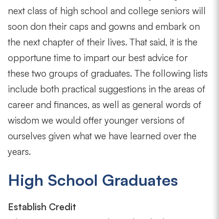
next class of high school and college seniors will
soon don their caps and gowns and embark on
the next chapter of their lives. That said, it is the
opportune time to impart our best advice for
these two groups of graduates. The following lists
include both practical suggestions in the areas of
career and finances, as well as general words of
wisdom we would offer younger versions of
ourselves given what we have learned over the
years.
High School Graduates
Establish Credit