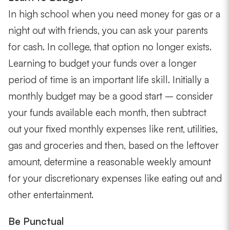
In high school when you need money for gas or a
night out with friends, you can ask your parents
for cash. In college, that option no longer exists.
Learning to budget your funds over a longer
period of time is an important life skill. Initially a
monthly budget may be a good start – consider
your funds available each month, then subtract
out your fixed monthly expenses like rent, utilities,
gas and groceries and then, based on the leftover
amount, determine a reasonable weekly amount
for your discretionary expenses like eating out and
other entertainment.
Be Punctual