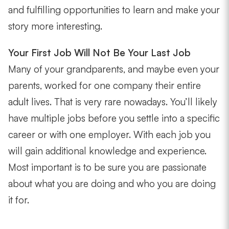
and fulfilling opportunities to learn and make your
story more interesting.
Your First Job Will Not Be Your Last Job
Many of your grandparents, and maybe even your
parents, worked for one company their entire
adult lives. That is very rare nowadays. You’ll likely
have multiple jobs before you settle into a specific
career or with one employer. With each job you
will gain additional knowledge and experience.
Most important is to be sure you are passionate
about what you are doing and who you are doing
it for.