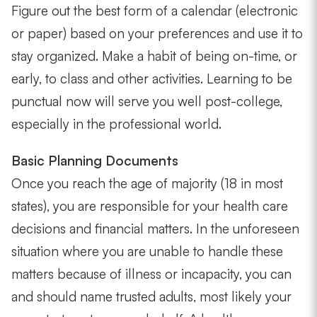
Figure out the best form of a calendar (electronic
or paper) based on your preferences and use it to
stay organized. Make a habit of being on-time, or
early, to class and other activities. Learning to be
punctual now will serve you well post-college,
especially in the professional world.
Basic Planning Documents
Once you reach the age of majority (18 in most
states), you are responsible for your health care
decisions and financial matters. In the unforeseen
situation where you are unable to handle these
matters because of illness or incapacity, you can
and should name trusted adults, most likely your