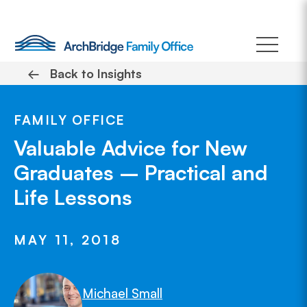
Skip
to
content
←
Back to Insights
FAMILY OFFICE
Valuable Advice for New
Graduates – Practical and
Life Lessons
MAY 11, 2018
Michael Small