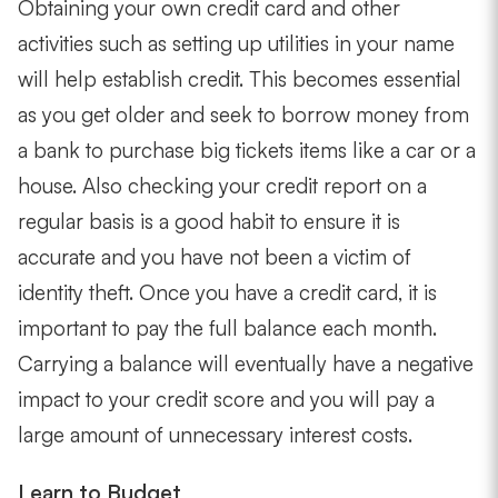
Obtaining your own credit card and other
activities such as setting up utilities in your name
will help establish credit. This becomes essential
as you get older and seek to borrow money from
a bank to purchase big tickets items like a car or a
house. Also checking your credit report on a
regular basis is a good habit to ensure it is
accurate and you have not been a victim of
identity theft. Once you have a credit card, it is
important to pay the full balance each month.
Carrying a balance will eventually have a negative
impact to your credit score and you will pay a
large amount of unnecessary interest costs.
Learn to Budget