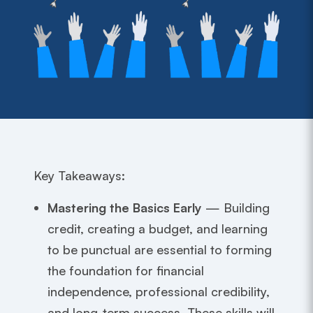
Key Takeaways:
Mastering the Basics Early
— Building
credit, creating a budget, and learning
to be punctual are essential to forming
the foundation for financial
independence, professional credibility,
and long-term success. These skills will