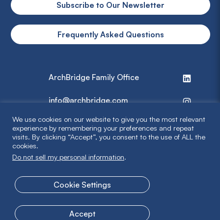
Subscribe to Our Newsletter
Frequently Asked Questions
ArchBridge Family Office
info@archbridge.com
We use cookies on our website to give you the most relevant
314 727 4600
experience by remembering your preferences and repeat
visits. By clicking “Accept”, you consent to the use of ALL the
cookies.
Privacy Policy
Do not sell my personal information
.
Terms & Disclaimer
Cookie Settings
© 2026 ArchBridge Family Office. All Rights Reserved.
Accept