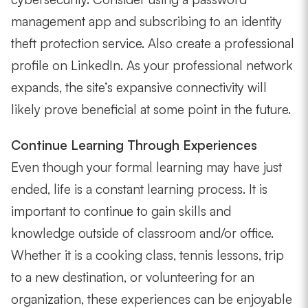
management app and subscribing to an identity
theft protection service. Also create a professional
profile on LinkedIn. As your professional network
expands, the site’s expansive connectivity will
likely prove beneficial at some point in the future.
Continue Learning Through Experiences
Even though your formal learning may have just
ended, life is a constant learning process. It is
important to continue to gain skills and
knowledge outside of classroom and/or office.
Whether it is a cooking class, tennis lessons, trip
to a new destination, or volunteering for an
organization, these experiences can be enjoyable