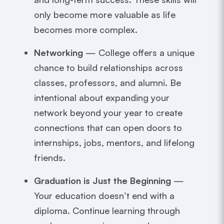
only become more valuable as life
becomes more complex.
Networking
— College offers a unique
chance to build relationships across
classes, professors, and alumni. Be
intentional about expanding your
network beyond your year to create
connections that can open doors to
internships, jobs, mentors, and lifelong
friends.
Graduation is Just the Beginning
—
Your education doesn’t end with a
diploma. Continue learning through