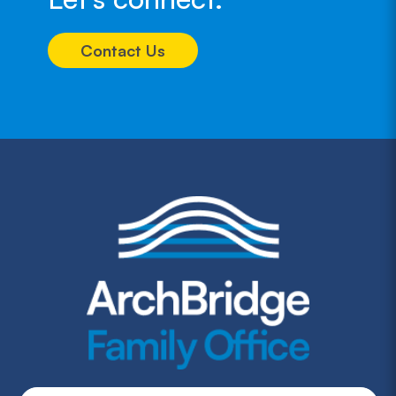
Contact Us