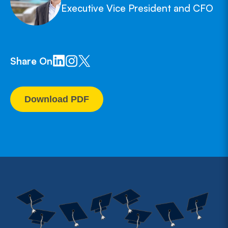
Executive Vice President and CFO
Share On
Download PDF