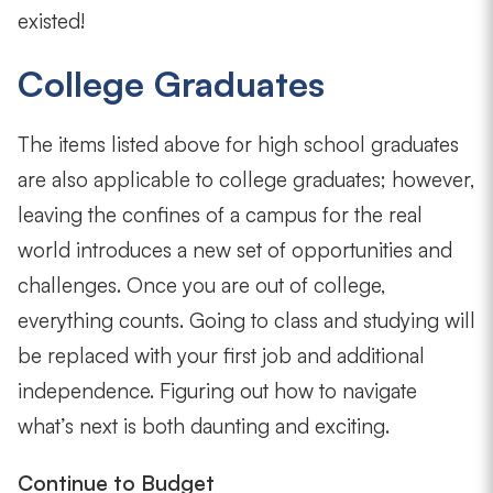
existed!
College Graduates
The items listed above for high school graduates
are also applicable to college graduates; however,
leaving the confines of a campus for the real
world introduces a new set of opportunities and
challenges. Once you are out of college,
everything counts. Going to class and studying will
be replaced with your first job and additional
independence. Figuring out how to navigate
what’s next is both daunting and exciting.
Continue to Budget