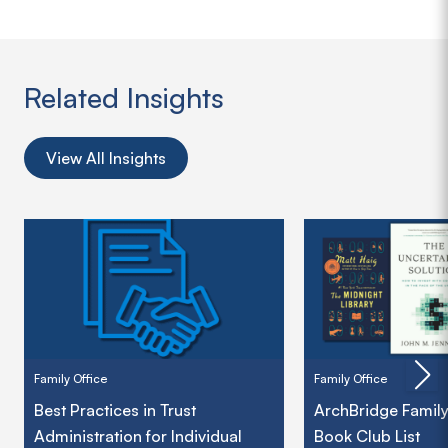
Related Insights
View All Insights
Family Office
Family Office
Best Practices in Trust
ArchBridge Family
Administration for Individual
Book Club List