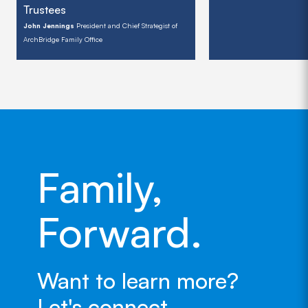
Trustees
John Jennings
President and Chief Strategist of
ArchBridge Family Office
Family,
Forward.
Want to learn more?
Let's connect.