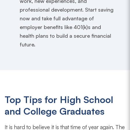
work, new experiences, and
professional development. Start saving
now and take full advantage of
employer benefits like 401(k)s and
health plans to build a secure financial
future.
Top Tips for High School
and College Graduates
It is hard to believe it is that time of year again. The