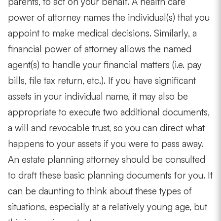
parents, to act on your behalf. A health care
power of attorney names the individual(s) that you
appoint to make medical decisions. Similarly, a
financial power of attorney allows the named
agent(s) to handle your financial matters (i.e. pay
bills, file tax return, etc.). If you have significant
assets in your individual name, it may also be
appropriate to execute two additional documents,
a will and revocable trust, so you can direct what
happens to your assets if you were to pass away.
An estate planning attorney should be consulted
to draft these basic planning documents for you. It
can be daunting to think about these types of
situations, especially at a relatively young age, but