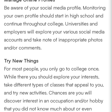
Be aware of your social media profile. Monitoring
your own profile should start in high school and
continue throughout college. Universities and
employers will explore your various social media
accounts and take note of inappropriate photos
and/or comments.
Try New Things
For most people, you only go to college once.
While there you should explore your interests,
take different types of classes that appeal to you,
and try new activities. Chances are you will
discover interest in an occupation and/or hobby
that you did not know much about or even