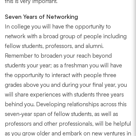
this is very important.
Seven Years of Networking
In college you will have the opportunity to
network with a broad group of people including
fellow students, professors, and alumni.
Remember to broaden your reach beyond
students your year; as a freshman you will have
the opportunity to interact with people three
grades above you and during your final year, you
will share experiences with students three years
behind you. Developing relationships across this
seven-year span of fellow students, as well as
professors and other professionals, will be helpful
as you grow older and embark on new ventures in