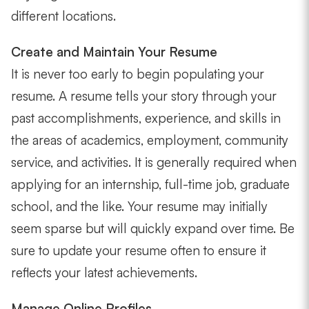
different locations.
Create and Maintain Your Resume
It is never too early to begin populating your
resume. A resume tells your story through your
past accomplishments, experience, and skills in
the areas of academics, employment, community
service, and activities. It is generally required when
applying for an internship, full-time job, graduate
school, and the like. Your resume may initially
seem sparse but will quickly expand over time. Be
sure to update your resume often to ensure it
reflects your latest achievements.
Manage Online Profiles