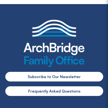
Subscribe to Our Newsletter
Frequently Asked Questions