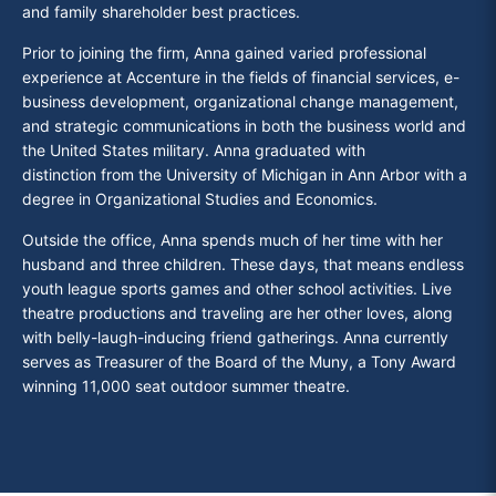
and family shareholder best practices.
Prior to joining the firm, Anna gained varied professional
experience at Accenture in the fields of financial services, e-
business development, organizational change management,
and strategic communications in both the business world and
the United States military. Anna graduated
with
distinction from the University of Michigan in Ann Arbor with a
degree in Organizational Studies and Economics.
Outside the office, Anna spends much of her time with her
husband and three children. These days, that means endless
youth league sports games and other school activities. Live
theatre productions and traveling are her other loves, along
with belly-laugh-inducing friend gatherings. Anna currently
serves as Treasurer of the Board of the Muny, a Tony Award
winning 11,000 seat outdoor summer theatre.