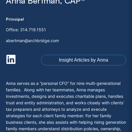
Anna Bertman, CAP®
Principal
Office:
314.719.1551
abertman@archbridge.com
Insight Articles by Anna
Anna serves as a “personal CFO” for nine multi-generational
families. Along with her teammates, Anna manages
investments, designs and executes charitable plans, handles
trust and entity administration, and works closely with clients’
tax preparers and attorneys to analyze and execute
strategies for each client family member. For her family
business clients, she also assists with helping rising generation
family members understand distribution policies, ownership,