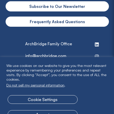
Subscribe to Our Newsletter
Frequently Asked Questions
ArchBridge Family Office
info@archbridge.com
We use cookies on our website to give you the most relevant
314 727 4600
experience by remembering your preferences and repeat
visits. By clicking “Accept”, you consent to the use of ALL the
cookies.
Privacy Policy
Do not sell my personal information
.
Terms & Disclaimer
Cookie Settings
© 2026 ArchBridge Family Office. All Rights Reserved.