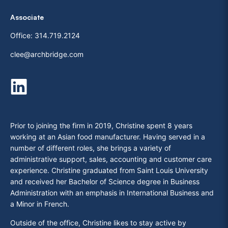
Associate
Office:
314.719.2124
clee@archbridge.com
Prior to joining the firm in 2019, Christine spent 8 years
working at an Asian food manufacturer. Having served in a
number of different roles, she brings a variety of
administrative support, sales, accounting and customer care
experience. Christine graduated from Saint Louis University
and received her Bachelor of Science degree in Business
Administration with an emphasis in International Business and
a Minor in French.
Outside of the office, Christine likes to stay active by