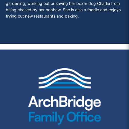
gardening, working out or saving her boxer dog Charlie from
being chased by her nephew. She is also a foodie and enjoys
trying out new
restaurants and baking.