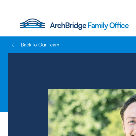
Skip
to
content
←
Back to Our Team