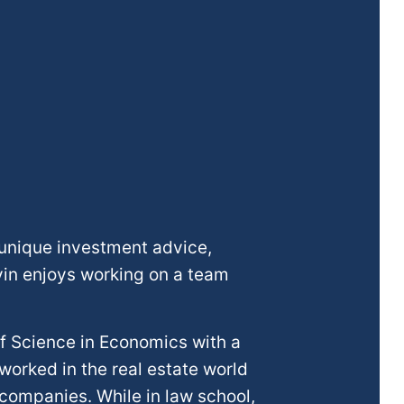
 unique investment advice,
avin enjoys working on a team
of Science in Economics with a
worked in the real estate world
 companies. While in law school,