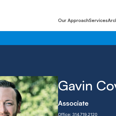
Our Approach
Services
Arc
Gavin Co
Associate
Office:
314.719.2120