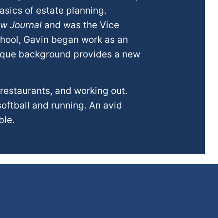
asics of estate planning.
aw Journal
and was the Vice
chool, Gavin began work as an
nique background provides a new
 restaurants, and working out.
softball and running. An avid
ble.