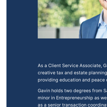
As a Client Service Associate, 
creative tax and estate planning
providing education and peace of
Gavin holds two degrees from Sa
minor in Entrepreneurship as wel
as a senior transaction coordina