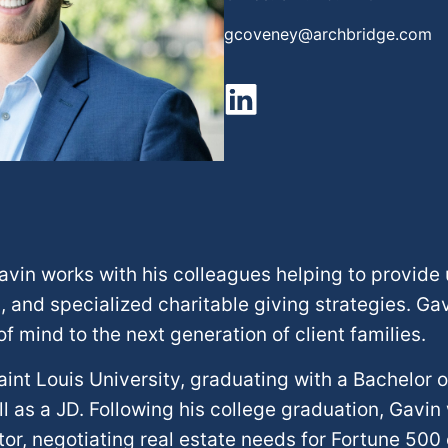
gcoveney@archbridge.com
Gavin works with his colleagues helping to provide
, and specialized charitable giving strategies. G
 mind to the next generation of client families.
int Louis University, graduating with a Bachelor 
l as a JD. Following his college graduation, Gavin 
tor, negotiating real estate needs for Fortune 500