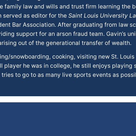
 family law and wills and trust firm learning the b
n served as editor for the
Saint Louis University L
udent Bar Association. After graduating from law s
iding support for an arson fraud team. Gavin’s u
ising out of the generational transfer of wealth.
kiing/snowboarding, cooking, visiting new St. Louis
 player he was in college, he still enjoys playing 
 tries to go to as many live sports events as possi