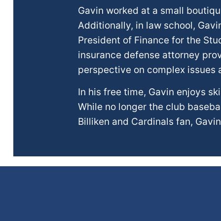
Gavin worked at a small boutique
Additionally, in law school, Gavi
President of Finance for the St
insurance defense attorney prov
perspective on complex issues ar
In his free time, Gavin enjoys s
While no longer the club baseball
Billiken and Cardinals fan, Gavin