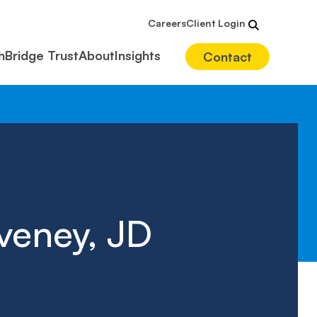
Careers
Client Login
hBridge Trust
About
Insights
Contact
veney, JD