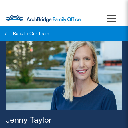
Skip
to
content
←
Back to Our Team
Jenny Taylor