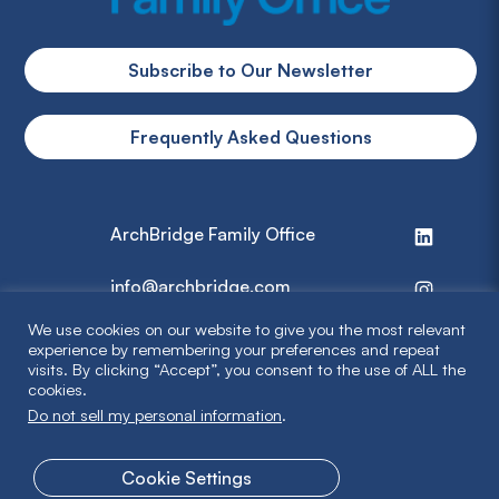
Subscribe to Our Newsletter
Frequently Asked Questions
ArchBridge Family Office
info@archbridge.com
We use cookies on our website to give you the most relevant
314 727 4600
experience by remembering your preferences and repeat
visits. By clicking “Accept”, you consent to the use of ALL the
cookies.
Privacy Policy
Do not sell my personal information
.
Terms & Disclaimer
Cookie Settings
© 2026 ArchBridge Family Office. All Rights Reserved.