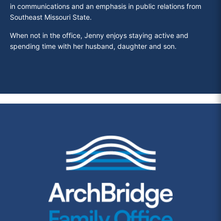
in communications and an emphasis in public relations from
Southeast Missouri State.
When not in the office, Jenny enjoys staying active and
spending time with her husband, daughter and son.