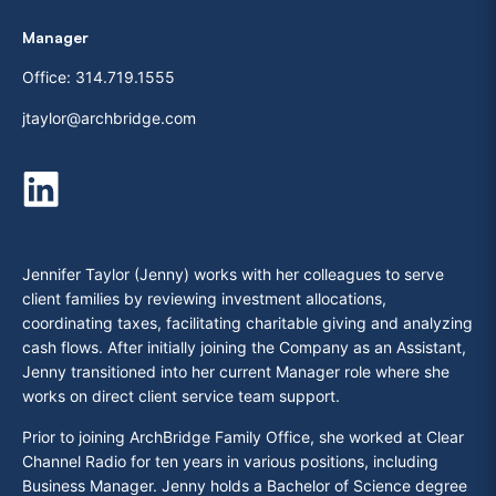
Manager
Office:
314.719.1555
jtaylor@archbridge.com
Jennifer Taylor (Jenny) works with her colleagues to serve
client families by reviewing investment allocations,
coordinating taxes, facilitating charitable giving and analyzing
cash flows. After initially joining the Company as an Assistant,
Jenny transitioned into her current Manager role where she
works on direct client service team support.
Prior to joining ArchBridge Family Office, she worked at Clear
Channel Radio for ten years in various positions, including
Business Manager. Jenny holds a Bachelor of Science degree