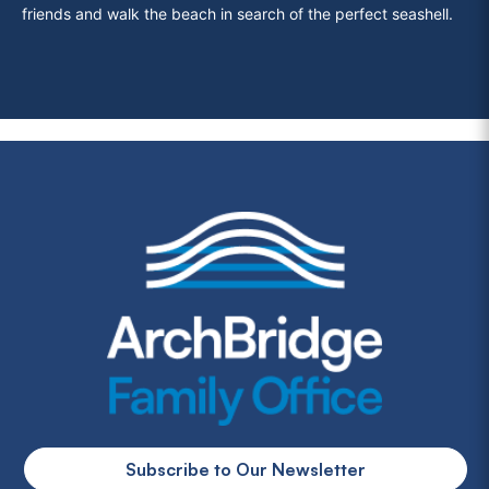
friends and walk the beach in search of the perfect seashell.
Subscribe to Our Newsletter