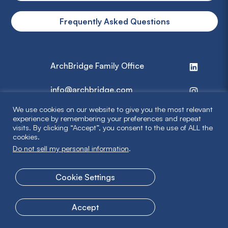
Frequently Asked Questions
ArchBridge Family Office
info@archbridge.com
We use cookies on our website to give you the most relevant
314 727 4600
experience by remembering your preferences and repeat
visits. By clicking “Accept”, you consent to the use of ALL the
cookies.
Privacy Policy
Do not sell my personal information
.
Terms & Disclaimer
Cookie Settings
© 2026 ArchBridge Family Office. All Rights Reserved.
Accept