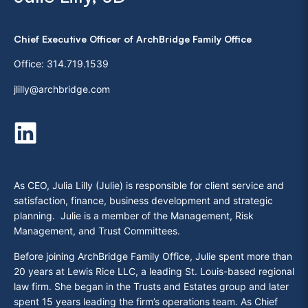
Chief Executive Officer of ArchBridge Family Office
Office:
314.719.1539
jlilly@archbridge.com
As CEO, Julia Lilly (Julie) is responsible for client service and
satisfaction, finance, business development and strategic
planning. Julie is a member of the Management, Risk
Management, and Trust Committees.
Before joining ArchBridge Family Office, Julie spent more than
20 years at Lewis Rice LLC, a leading St. Louis-based regional
law firm. She began in the Trusts and Estates group and later
spent 15 years leading the firm’s operations team. As Chief