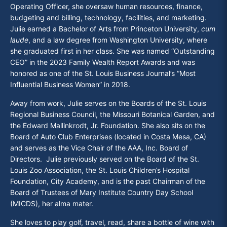
Operating Officer, she oversaw human resources, finance,
budgeting and billing, technology, facilities, and marketing.
Julie earned a Bachelor of Arts from Princeton University,
cum
laude
, and a law degree from Washington University, where
she graduated first in her class. She was named “Outstanding
CEO” in the 2023 Family Wealth Report Awards and was
honored as one of the St. Louis Business Journal’s “Most
Influential Business Women” in 2018.
Away from work, Julie serves on the Boards of the St. Louis
Regional Business Council, the Missouri Botanical Garden, and
the Edward Mallinkrodt, Jr. Foundation. She also sits on the
Board of Auto Club Enterprises (located in Costa Mesa, CA)
and serves as the Vice Chair of the AAA, Inc. Board of
Directors. Julie previously served on the Board of the St.
Louis Zoo Association, the St. Louis Children’s Hospital
Foundation, City Academy, and is the past Chairman of the
Board of Trustees of Mary Institute Country Day School
(MICDS), her alma mater.
She loves to play golf, travel, read, share a bottle of wine with